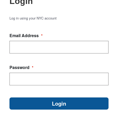
Login
Log in using your NYC account
Email Address
*
Password
*