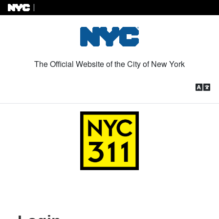
Skip to Content
The Official Website of the City of New York