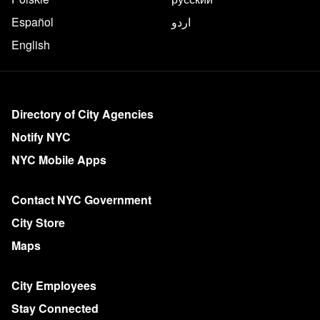
Español
اردو
English
More on NYC.gov
Directory of City Agencies
Notify NYC
NYC Mobile Apps
Contact NYC Government
City Store
Maps
City Employees
Stay Connected