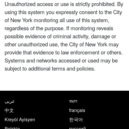
Unauthorized access or use is strictly prohibited. By
using this system you expressly consent to the City
of New York monitoring all use of this system,
regardless of the purpose. If monitoring reveals
possible evidence of criminal activity, damage or
other unauthorized use, the City of New York may
provide that evidence to law enforcement or others.
Systems and networks accessed or used may be
subject to additional terms and policies.
NYC.gov footer
Translate this page in the follo
عربى
বাঙাল
中文
français
Kreyòl Ayisyen
한국어
Polskie
русский