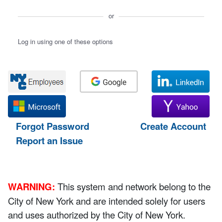
or
Log in using one of these options
Forgot Password
Create Account
Report an Issue
WARNING:
This system and network belong to the
City of New York and are intended solely for users
and uses authorized by the City of New York.