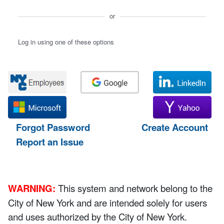
or
Log in using one of these options
Forgot Password
Create Account
Report an Issue
WARNING:
This system and network belong to the
City of New York and are intended solely for users
and uses authorized by the City of New York.