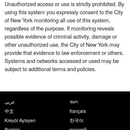
Unauthorized access or use is strictly prohibited. By
using this system you expressly consent to the City
of New York monitoring all use of this system,
regardless of the purpose. If monitoring reveals
possible evidence of criminal activity, damage or
other unauthorized use, the City of New York may
provide that evidence to law enforcement or others.
Systems and networks accessed or used may be
subject to additional terms and policies.
NYC.gov footer
Translate this page in the follo
عربى
বাঙাল
中文
français
Kreyòl Ayisyen
한국어
Polskie
русский