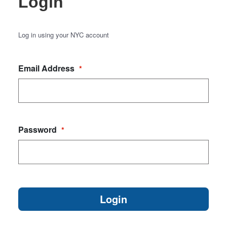
Login
Log in using your NYC account
Email Address
*
Password
*