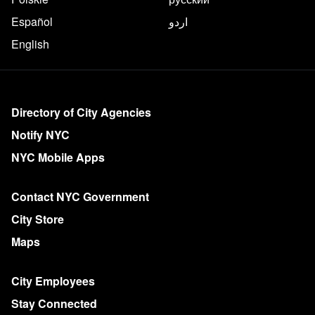
Español
اردو
English
More on NYC.gov
Directory of City Agencies
Notify NYC
NYC Mobile Apps
Contact NYC Government
City Store
Maps
City Employees
Stay Connected