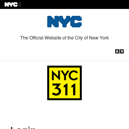
Skip to Content
The Official Website of the City of New York