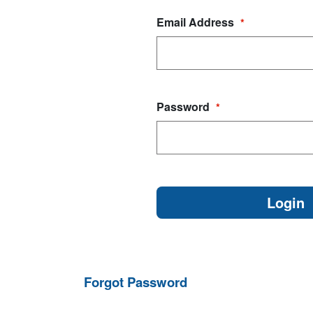
Email Address
*
Password
*
Forgot Password