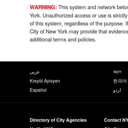
WARNING:
This system and network belong
York. Unauthorized access or use is strictl
of this system, regardless of the purpose. 
City of New York may provide that evidenc
additional terms and policies.
NYC.gov footer
Translate this page in th
عربى
বাঙাল
Kreyòl Ayisyen
한국어
Español
اردو
More on NYC.gov
Directory of City Agencies
Contact N