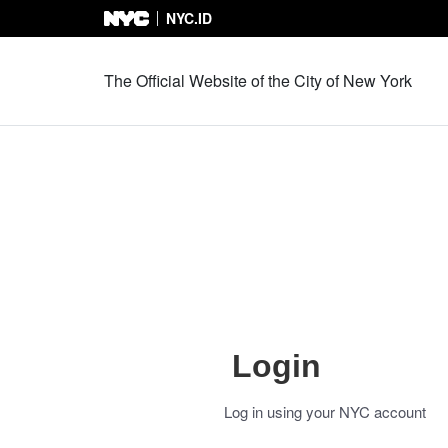
NYC.ID
Skip to Content
The Official Website of the City of New York
Login
Log in using your NYC account