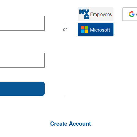
or
Create Account