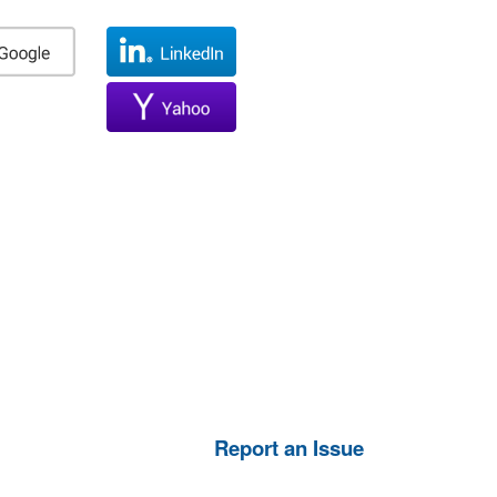
Report an Issue