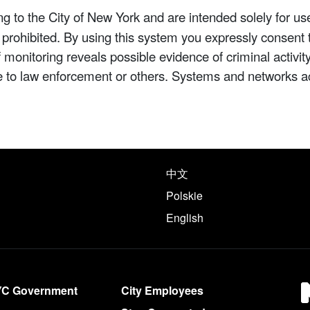
 to the City of New York and are intended solely for us
y prohibited. By using this system you expressly consent 
If monitoring reveals possible evidence of criminal activ
e to law enforcement or others. Systems and networks a
e following languages
中文
Polskie
English
YC Government
City Employees