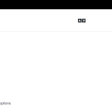
options