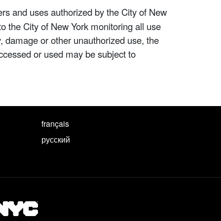
ers and uses authorized by the City of New
to the City of New York monitoring all use
ity, damage or other unauthorized use, the
ccessed or used may be subject to
français
русский