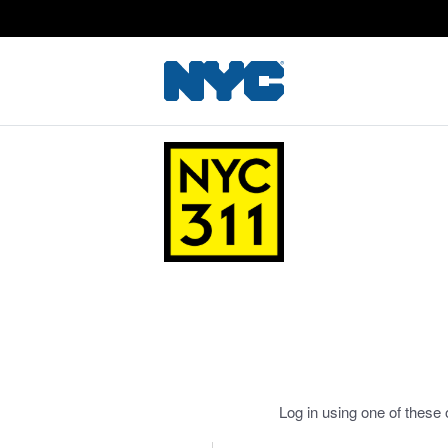
Log in using one of these 