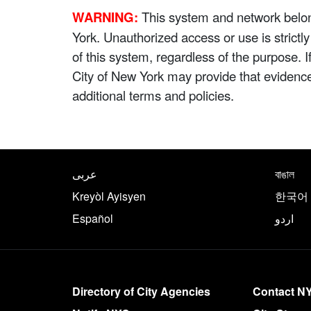
WARNING:
This system and network belong
York. Unauthorized access or use is strictl
of this system, regardless of the purpose. 
City of New York may provide that evidenc
additional terms and policies.
NYC.gov footer
Translate this page in th
عربى
বাঙাল
Kreyòl Ayisyen
한국어
Español
اردو
More on NYC.gov
Directory of City Agencies
Contact N