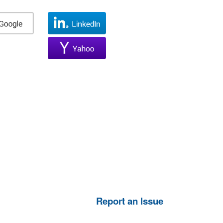
Report an Issue