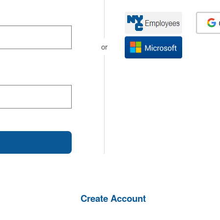
or
Create Account