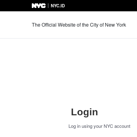
NYC.ID
Skip to Content
The Official Website of the City of New York
Login
Log in using your NYC account