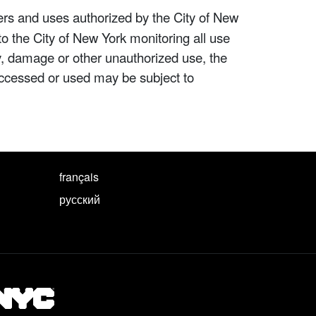
ers and uses authorized by the City of New
to the City of New York monitoring all use
ity, damage or other unauthorized use, the
ccessed or used may be subject to
français
русский