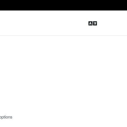
options