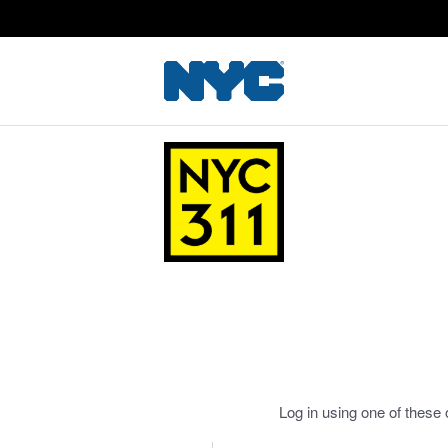
Log in using one of these 