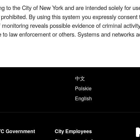
 to the City of New York and are intended solely for us
y prohibited. By using this system you expressly consent 
If monitoring reveals possible evidence of criminal activ
e to law enforcement or others. Systems and networks a
e following languages
中文
Polskie
English
YC Government
City Employees