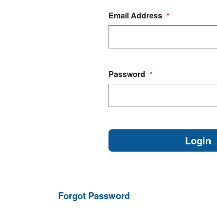
Email Address
*
Password
*
Forgot Password