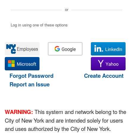
or
Log in using one of these options
Forgot Password
Create Account
Report an Issue
WARNING:
This system and network belong to the
City of New York and are intended solely for users
and uses authorized by the City of New York.