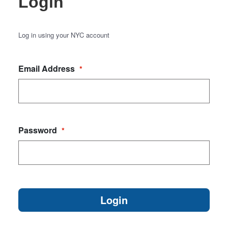
Login
Log in using your NYC account
Email Address
*
Password
*