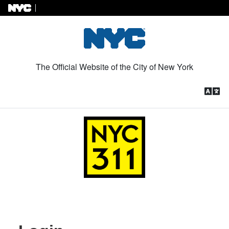
Skip to Content
The Official Website of the City of New York