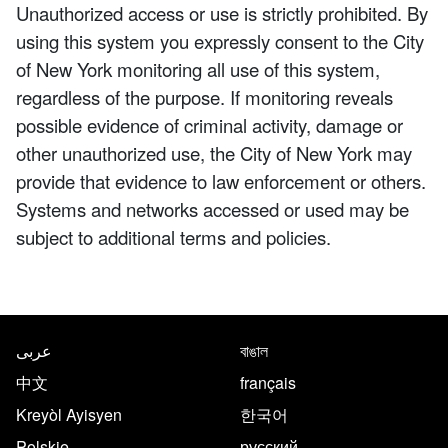
Unauthorized access or use is strictly prohibited. By
using this system you expressly consent to the City
of New York monitoring all use of this system,
regardless of the purpose. If monitoring reveals
possible evidence of criminal activity, damage or
other unauthorized use, the City of New York may
provide that evidence to law enforcement or others.
Systems and networks accessed or used may be
subject to additional terms and policies.
NYC.gov footer
Translate this page in the follo
عربى
বাঙাল
中文
français
Kreyòl Ayisyen
한국어
Polskie
русский