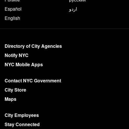
Español
اردو
English
More on NYC.gov
Directory of City Agencies
Notify NYC
NYC Mobile Apps
Contact NYC Government
City Store
Maps
City Employees
Stay Connected