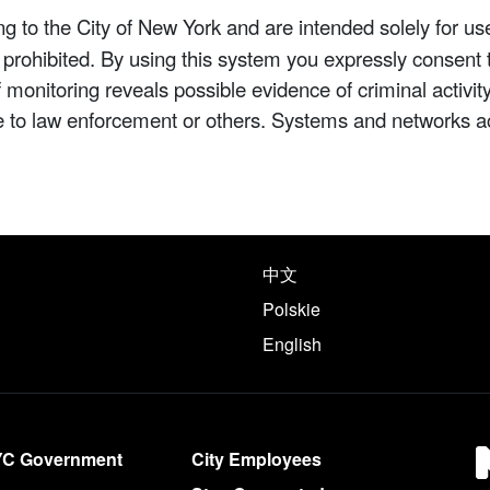
 to the City of New York and are intended solely for us
y prohibited. By using this system you expressly consent 
If monitoring reveals possible evidence of criminal activ
e to law enforcement or others. Systems and networks a
e following languages
中文
Polskie
English
YC Government
City Employees