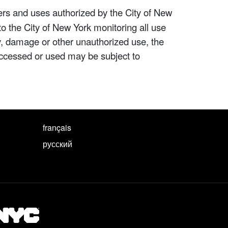
ers and uses authorized by the City of New
to the City of New York monitoring all use
ity, damage or other unauthorized use, the
ccessed or used may be subject to
français
русский