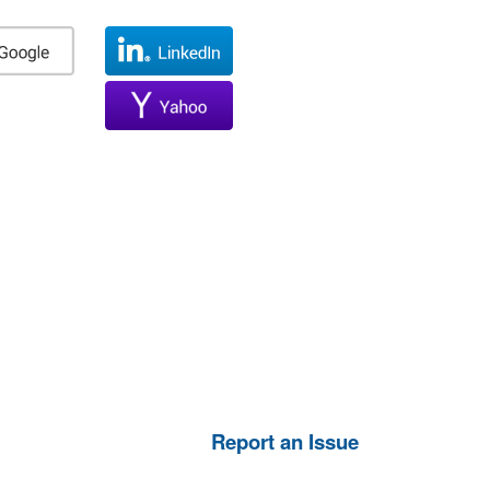
Report an Issue