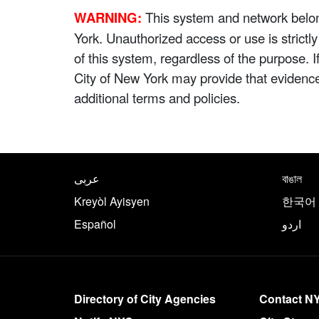
WARNING:
This system and network belong
York. Unauthorized access or use is strictl
of this system, regardless of the purpose. 
City of New York may provide that evidenc
additional terms and policies.
NYC.gov footer
Translate this page in th
عربى
বাঙাল
Kreyòl Ayisyen
한국어
Español
اردو
More on NYC.gov
Directory of City Agencies
Contact N