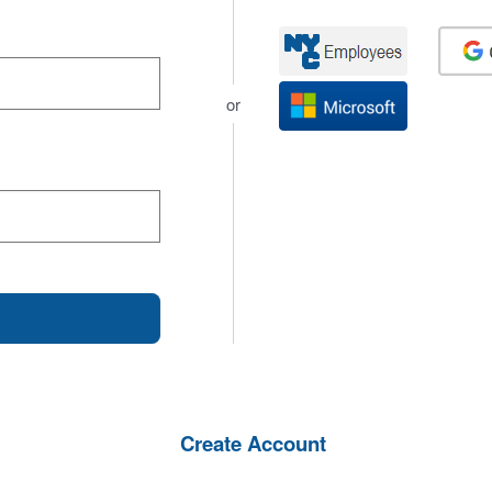
or
Create Account