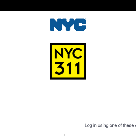
Log in using one of these 