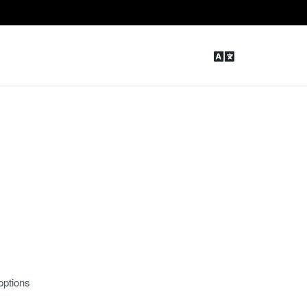
options