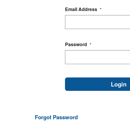
Email Address
*
Password
*
Forgot Password