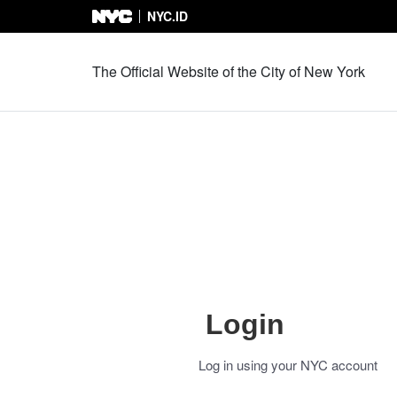
NYC.ID
Skip to Content
The Official Website of the City of New York
Login
Log in using your NYC account