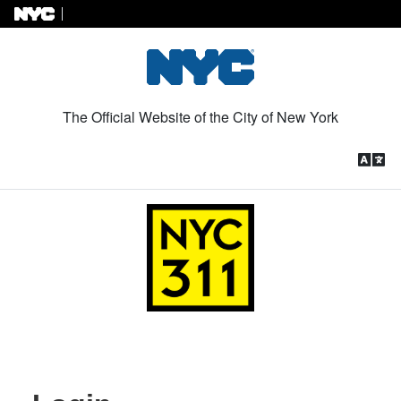
Skip to Content
The Official Website of the City of New York