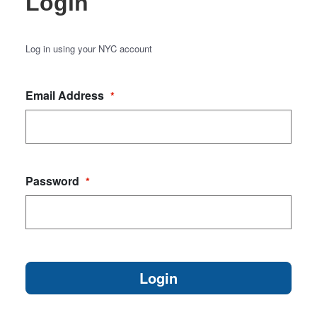
Login
Log in using your NYC account
Email Address
*
Password
*