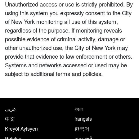
Unauthorized access or use is strictly prohibited. By
using this system you expressly consent to the City
of New York monitoring all use of this system,
regardless of the purpose. If monitoring reveals
possible evidence of criminal activity, damage or
other unauthorized use, the City of New York may
provide that evidence to law enforcement or others.
Systems and networks accessed or used may be
subject to additional terms and policies.
NYC.gov footer
Translate this page in the follo
عربى
বাঙাল
中文
français
Kreyòl Ayisyen
한국어
Polskie
русский