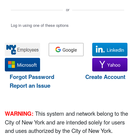
or
Log in using one of these options
Forgot Password
Create Account
Report an Issue
WARNING:
This system and network belong to the
City of New York and are intended solely for users
and uses authorized by the City of New York.