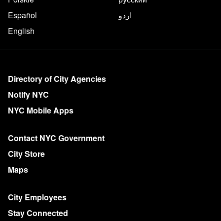
Español
اردو
English
More on NYC.gov
Directory of City Agencies
Notify NYC
NYC Mobile Apps
Contact NYC Government
City Store
Maps
City Employees
Stay Connected