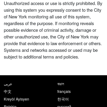
Unauthorized access or use is strictly prohibited. By
using this system you expressly consent to the City
of New York monitoring all use of this system,
regardless of the purpose. If monitoring reveals
possible evidence of criminal activity, damage or
other unauthorized use, the City of New York may
provide that evidence to law enforcement or others.
Systems and networks accessed or used may be
subject to additional terms and policies.
NYC.gov footer
Translate this page in the follo
عربى
বাঙাল
中文
français
Kreyòl Ayisyen
한국어
Polskie
русский