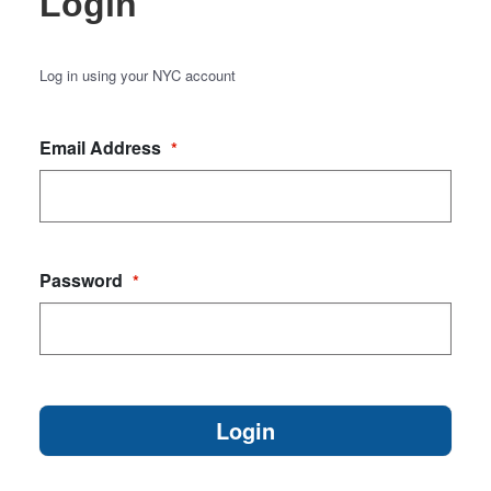
Login
Log in using your NYC account
Email Address
*
Password
*