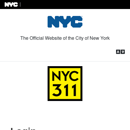
Skip to Content
The Official Website of the City of New York