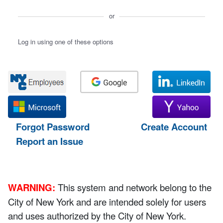
or
Log in using one of these options
Forgot Password
Create Account
Report an Issue
WARNING:
This system and network belong to the
City of New York and are intended solely for users
and uses authorized by the City of New York.