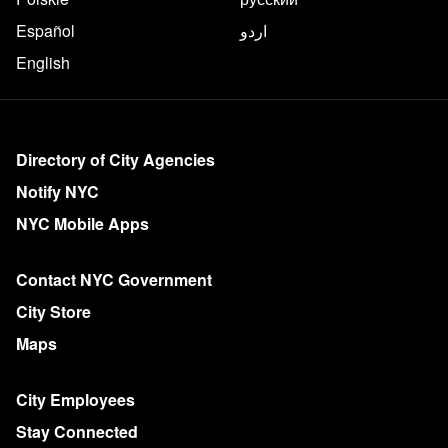
Español
اردو
English
More on NYC.gov
Directory of City Agencies
Notify NYC
NYC Mobile Apps
Contact NYC Government
City Store
Maps
City Employees
Stay Connected