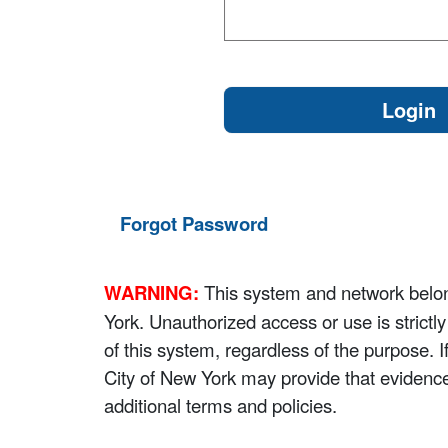
Forgot Password
WARNING:
This system and network belong
York. Unauthorized access or use is strictl
of this system, regardless of the purpose. 
City of New York may provide that evidenc
additional terms and policies.