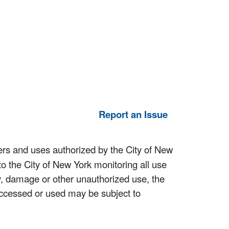
Report an Issue
ers and uses authorized by the City of New
to the City of New York monitoring all use
ity, damage or other unauthorized use, the
ccessed or used may be subject to