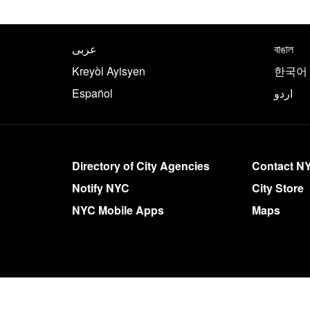
NYC.gov footer
Translate this page in th
عربى
বাঙাল
Kreyòl Ayisyen
한국어
Español
اردو
More on NYC.gov
Directory of City Agencies
Contact N
Notify NYC
City Store
NYC Mobile Apps
Maps