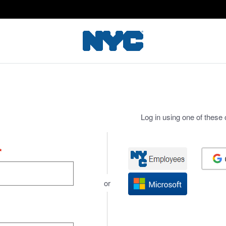
Log in using one of these 
*
or