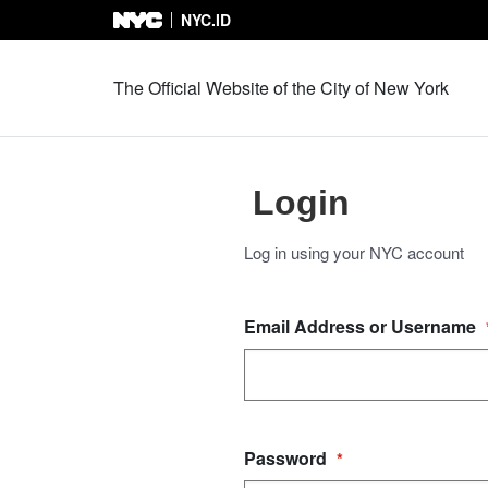
NYC.ID
Skip to Content
The Official Website of the City of New York
Login
Log in using your NYC account
Email Address or Username
Password
*