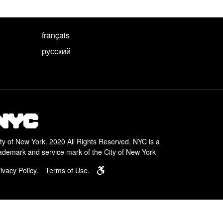
français
русский
ty of New York. 2020 All Rights Reserved. NYC is a
ademark and service mark of the City of New York
Learn about services for people with disa
ivacy Policy.
Terms of Use.