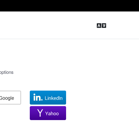
options