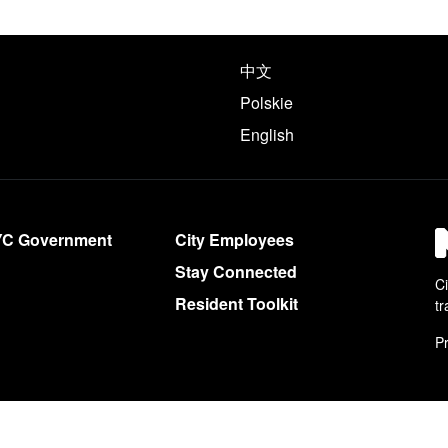
e following languages
中文
Polskie
English
YC Government
City Employees
Stay Connected
Ci
Resident Toolkit
tr
Pr