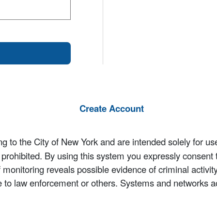
Create Account
 to the City of New York and are intended solely for us
y prohibited. By using this system you expressly consent 
If monitoring reveals possible evidence of criminal activ
e to law enforcement or others. Systems and networks a