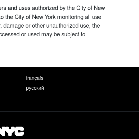
ers and uses authorized by the City of New
to the City of New York monitoring all use
ity, damage or other unauthorized use, the
ccessed or used may be subject to
français
русский