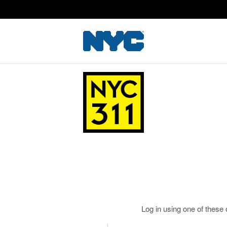
Log in using one of these 