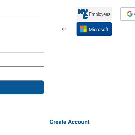
or
Create Account