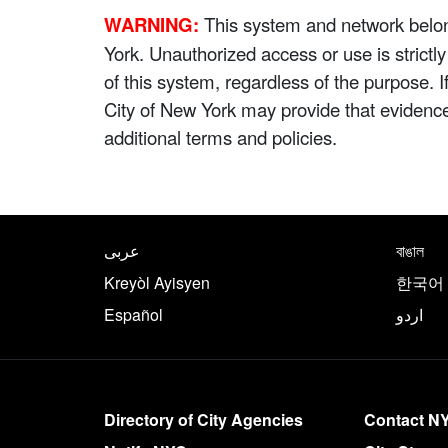
WARNING:
This system and network belong
York. Unauthorized access or use is strictl
of this system, regardless of the purpose. 
City of New York may provide that evidenc
additional terms and policies.
NYC.gov footer
Translate this page in th
عربى
বাঙাল
Kreyòl Ayisyen
한국어
Español
اردو
More on NYC.gov
Directory of City Agencies
Contact N