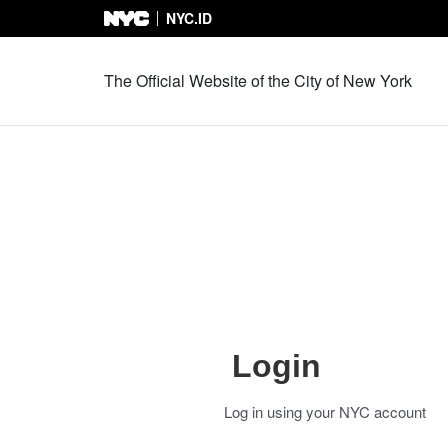
NYC.ID
Skip to Content
The Official Website of the City of New York
Login
Log in using your NYC account