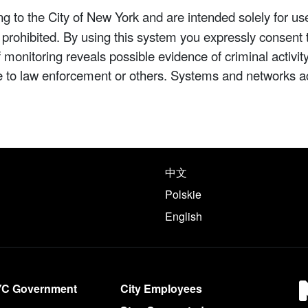
 to the City of New York and are intended solely for us
y prohibited. By using this system you expressly consent 
If monitoring reveals possible evidence of criminal activ
e to law enforcement or others. Systems and networks a
e following languages
中文
Polskie
English
YC Government
City Employees