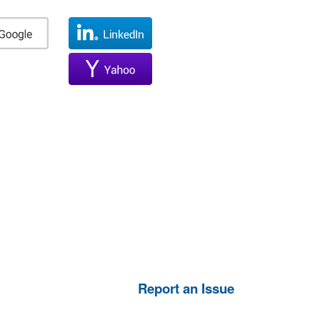
Report an Issue