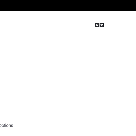
options