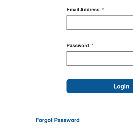
Email Address
*
Password
*
Forgot Password