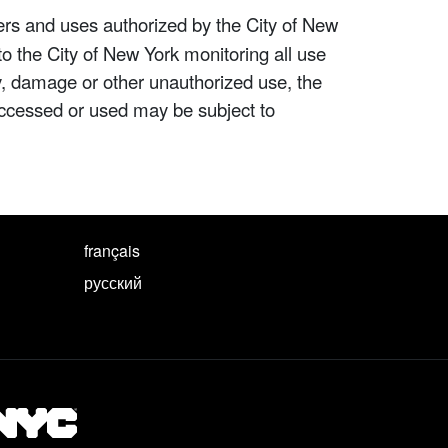
ers and uses authorized by the City of New
to the City of New York monitoring all use
ity, damage or other unauthorized use, the
ccessed or used may be subject to
français
русский