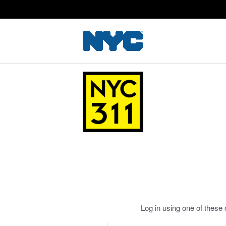
Log in using one of these 