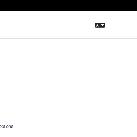
options