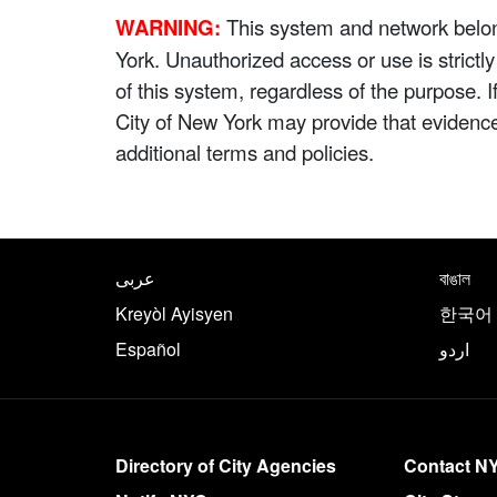
WARNING:
This system and network belong
York. Unauthorized access or use is strictl
of this system, regardless of the purpose. 
City of New York may provide that evidenc
additional terms and policies.
NYC.gov footer
Translate this page in th
عربى
বাঙাল
Kreyòl Ayisyen
한국어
Español
اردو
More on NYC.gov
Directory of City Agencies
Contact N