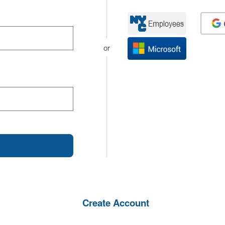
or
Create Account