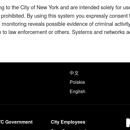
 to the City of New York and are intended solely for us
y prohibited. By using this system you expressly consent 
If monitoring reveals possible evidence of criminal activ
e to law enforcement or others. Systems and networks a
e following languages
中文
Polskie
English
YC Government
City Employees