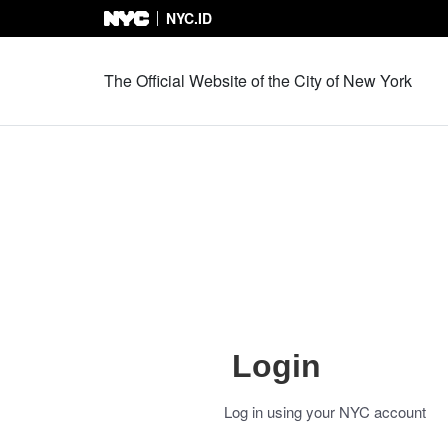
NYC.ID
Skip to Content
The Official Website of the City of New York
Login
Log in using your NYC account