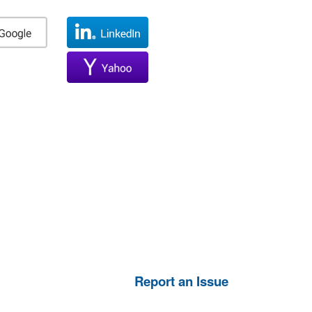
Report an Issue