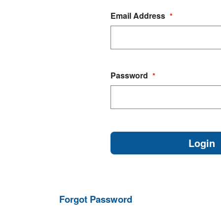
Email Address
*
Password
*
Forgot Password