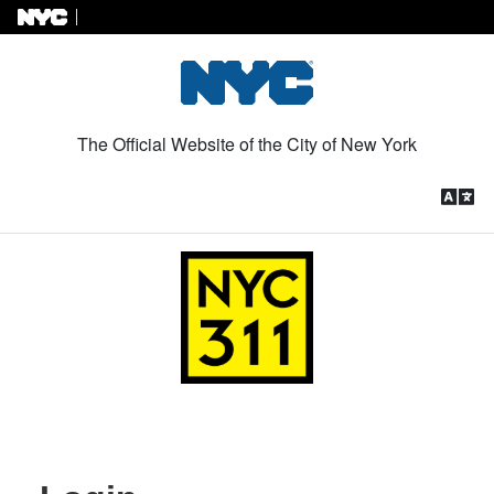
Skip to Content
The Official Website of the City of New York