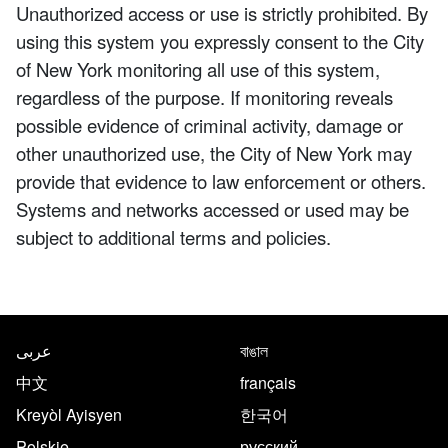
Unauthorized access or use is strictly prohibited. By
using this system you expressly consent to the City
of New York monitoring all use of this system,
regardless of the purpose. If monitoring reveals
possible evidence of criminal activity, damage or
other unauthorized use, the City of New York may
provide that evidence to law enforcement or others.
Systems and networks accessed or used may be
subject to additional terms and policies.
NYC.gov footer
Translate this page in the follo
عربى
বাঙাল
中文
français
Kreyòl Ayisyen
한국어
Polskie
русский