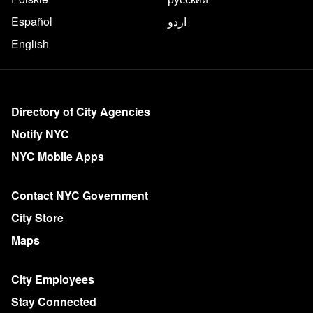
Español
اردو
English
More on NYC.gov
Directory of City Agencies
Notify NYC
NYC Mobile Apps
Contact NYC Government
City Store
Maps
City Employees
Stay Connected