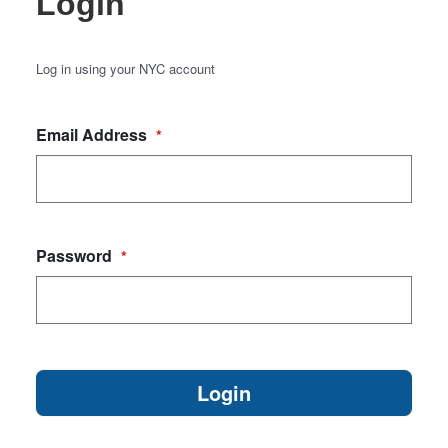
Login
Log in using your NYC account
Email Address
*
Password
*