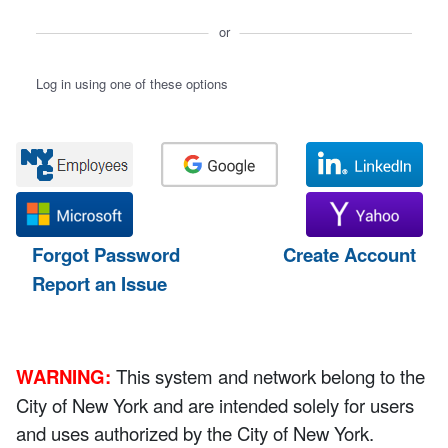
or
Log in using one of these options
Forgot Password
Create Account
Report an Issue
WARNING:
This system and network belong to the
City of New York and are intended solely for users
and uses authorized by the City of New York.