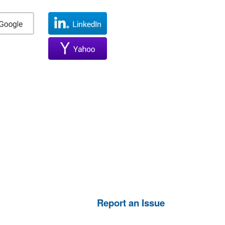
Report an Issue