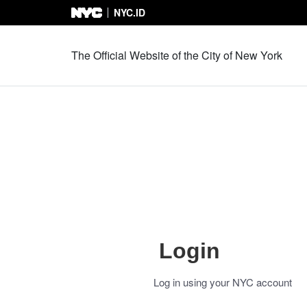
NYC.ID
Skip to Content
The Official Website of the City of New York
Login
Log in using your NYC account