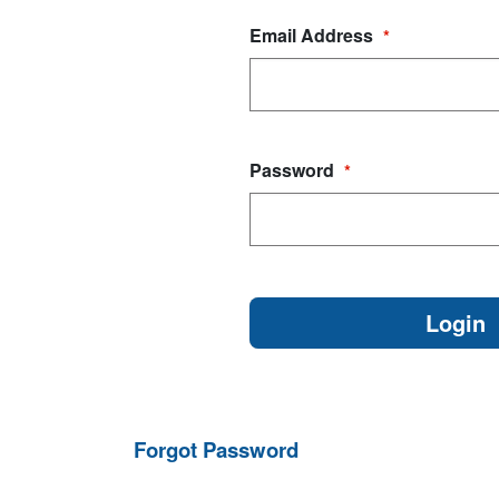
Email Address
*
Password
*
Forgot Password