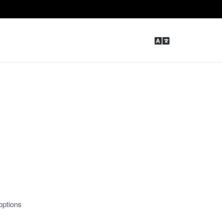
options