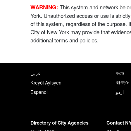
WARNING:
This system and network belong
York. Unauthorized access or use is strictl
of this system, regardless of the purpose. 
City of New York may provide that evidenc
additional terms and policies.
NYC.gov footer
Translate this page in th
عربى
বাঙাল
Kreyòl Ayisyen
한국어
Español
اردو
More on NYC.gov
Directory of City Agencies
Contact N