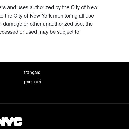
ers and uses authorized by the City of New
to the City of New York monitoring all use
ity, damage or other unauthorized use, the
ccessed or used may be subject to
français
русский