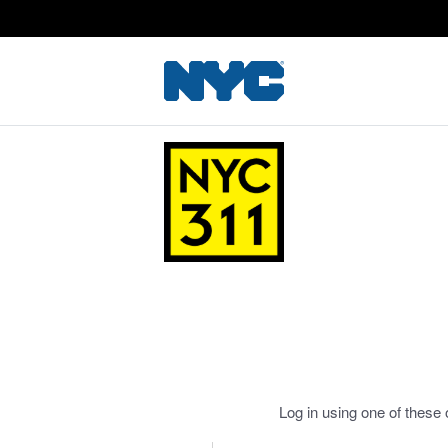
Log in using one of these 