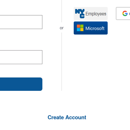
or
Create Account