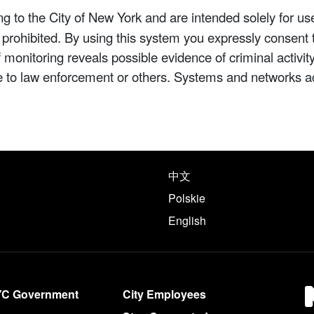
 to the City of New York and are intended solely for us
y prohibited. By using this system you expressly consent 
If monitoring reveals possible evidence of criminal activ
e to law enforcement or others. Systems and networks a
e following languages
中文
Polskie
English
YC Government
City Employees