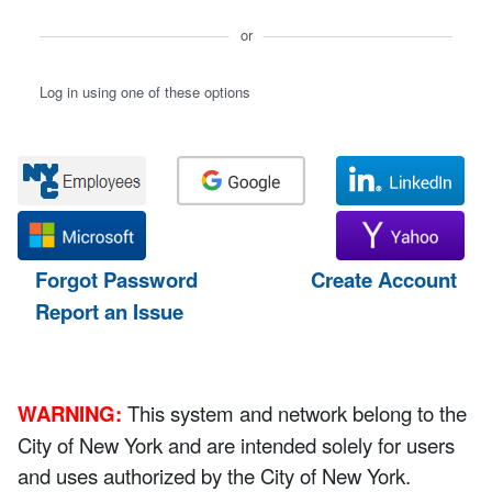
or
Log in using one of these options
Forgot Password
Create Account
Report an Issue
WARNING:
This system and network belong to the
City of New York and are intended solely for users
and uses authorized by the City of New York.