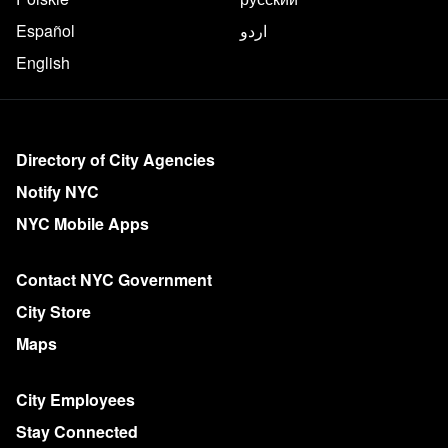
Español
اردو
English
More on NYC.gov
Directory of City Agencies
Notify NYC
NYC Mobile Apps
Contact NYC Government
City Store
Maps
City Employees
Stay Connected