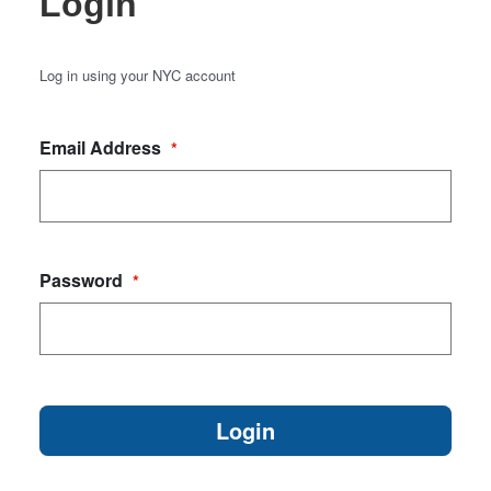
Login
Log in using your NYC account
Email Address
*
Password
*