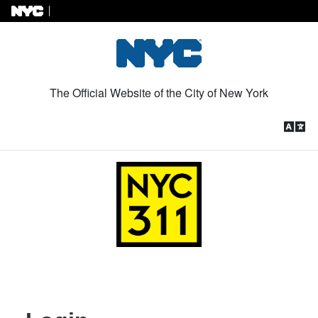
Skip to Content
The Official Website of the City of New York