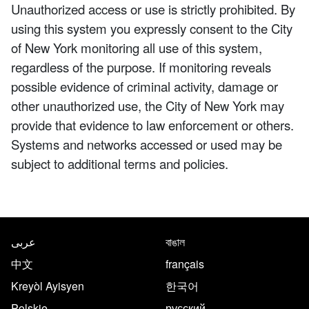
Unauthorized access or use is strictly prohibited. By
using this system you expressly consent to the City
of New York monitoring all use of this system,
regardless of the purpose. If monitoring reveals
possible evidence of criminal activity, damage or
other unauthorized use, the City of New York may
provide that evidence to law enforcement or others.
Systems and networks accessed or used may be
subject to additional terms and policies.
NYC.gov footer
Translate this page in the follo
عربى
বাঙাল
中文
français
Kreyòl Ayisyen
한국어
Polskie
русский