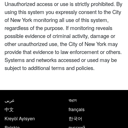
Unauthorized access or use is strictly prohibited. By
using this system you expressly consent to the City
of New York monitoring all use of this system,
regardless of the purpose. If monitoring reveals
possible evidence of criminal activity, damage or
other unauthorized use, the City of New York may
provide that evidence to law enforcement or others.
Systems and networks accessed or used may be
subject to additional terms and policies.
NYC.gov footer
Translate this page in the follo
عربى
বাঙাল
中文
français
Kreyòl Ayisyen
한국어
Polskie
русский