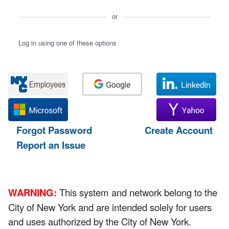
or
Log in using one of these options
Forgot Password
Create Account
Report an Issue
WARNING:
This system and network belong to the
City of New York and are intended solely for users
and uses authorized by the City of New York.