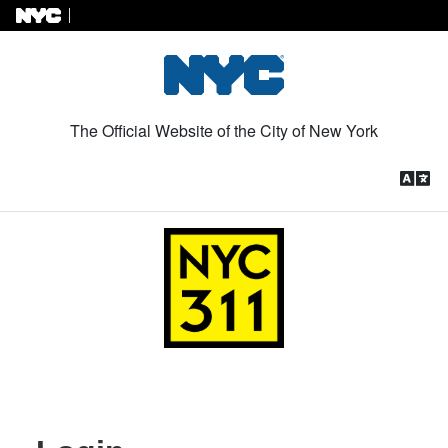
Skip to Content
The Official Website of the City of New York