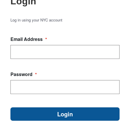
Login
Log in using your NYC account
Email Address
*
Password
*