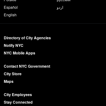
Español
اردو
English
More on NYC.gov
Directory of City Agencies
Notify NYC
NYC Mobile Apps
Contact NYC Government
City Store
Maps
City Employees
Stay Connected