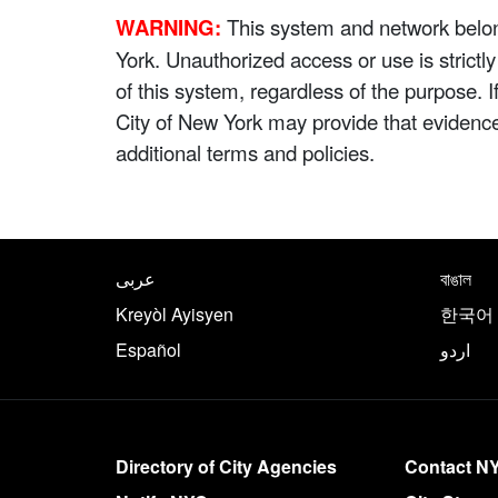
WARNING:
This system and network belong
York. Unauthorized access or use is strictl
of this system, regardless of the purpose. 
City of New York may provide that evidenc
additional terms and policies.
NYC.gov footer
Translate this page in th
عربى
বাঙাল
Kreyòl Ayisyen
한국어
Español
اردو
More on NYC.gov
Directory of City Agencies
Contact N