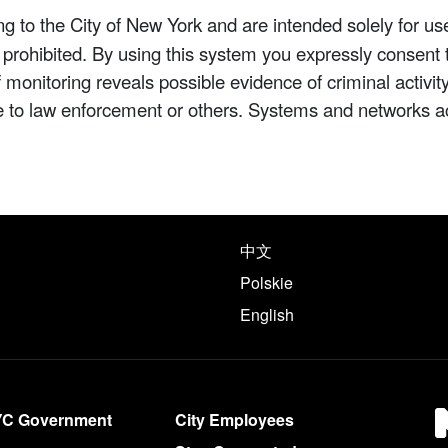
 to the City of New York and are intended solely for us
y prohibited. By using this system you expressly consent 
If monitoring reveals possible evidence of criminal activ
e to law enforcement or others. Systems and networks a
e following languages
中文
Polskie
English
YC Government
City Employees