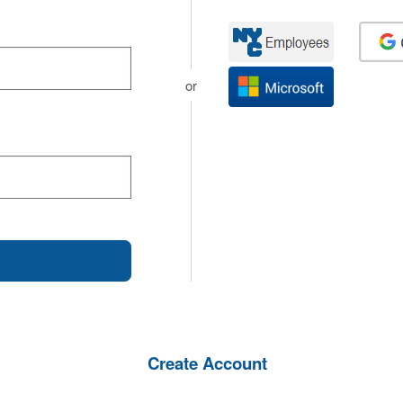
or
Create Account