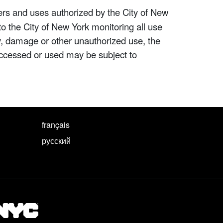
ers and uses authorized by the City of New
to the City of New York monitoring all use
ity, damage or other unauthorized use, the
ccessed or used may be subject to
français
русский