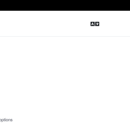
options