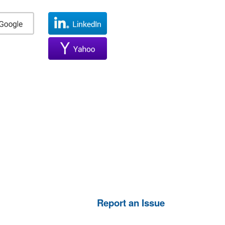
Report an Issue