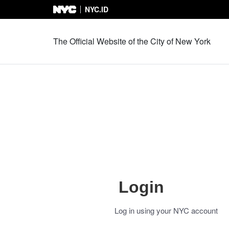
NYC.ID
Skip to Content
The Official Website of the City of New York
Login
Log in using your NYC account