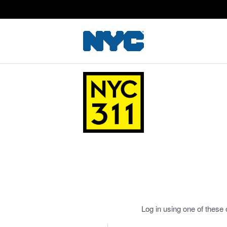
Log in using one of these 