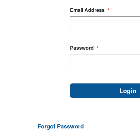
Email Address
*
Password
*
Forgot Password