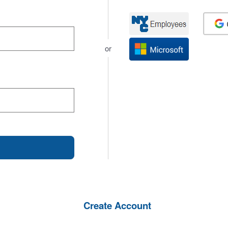
or
Create Account