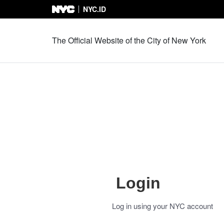
NYC.ID
Skip to Content
The Official Website of the City of New York
Login
Log in using your NYC account