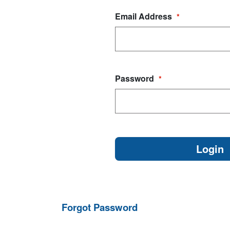
Email Address
*
Password
*
Forgot Password