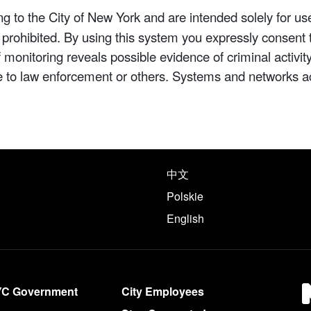
 to the City of New York and are intended solely for us
y prohibited. By using this system you expressly consent 
If monitoring reveals possible evidence of criminal activ
e to law enforcement or others. Systems and networks a
e following languages
中文
Polskie
English
YC Government
City Employees