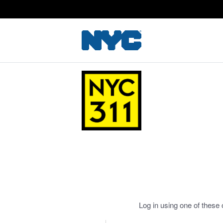
Log in using one of these 