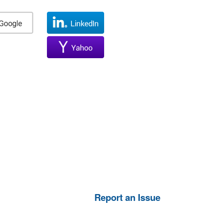
Report an Issue