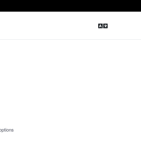
options