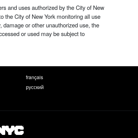
ers and uses authorized by the City of New
to the City of New York monitoring all use
ity, damage or other unauthorized use, the
ccessed or used may be subject to
français
русский