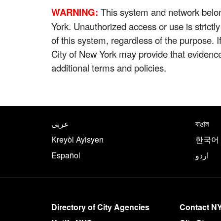
WARNING:
This system and network belong
York. Unauthorized access or use is strictl
of this system, regardless of the purpose. 
City of New York may provide that evidenc
additional terms and policies.
NYC.gov footer
Translate this page in th
عربى
বাঙাল
Kreyòl Ayisyen
한국어
Español
اردو
More on NYC.gov
Directory of City Agencies
Contact N