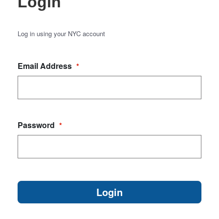
Login
Log in using your NYC account
Email Address
*
Password
*