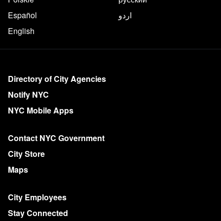
Español
اردو
English
More on NYC.gov
Directory of City Agencies
Notify NYC
NYC Mobile Apps
Contact NYC Government
City Store
Maps
City Employees
Stay Connected