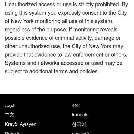
Unauthorized access or use is strictly prohibited. By
using this system you expressly consent to the City
of New York monitoring all use of this system,
regardless of the purpose. If monitoring reveals
possible evidence of criminal activity, damage or
other unauthorized use, the City of New York may
provide that evidence to law enforcement or others.
Systems and networks accessed or used may be
subject to additional terms and policies.
NYC.gov footer
Translate this page in the follo
عربى
বাঙাল
中文
français
Kreyòl Ayisyen
한국어
Polskie
русский