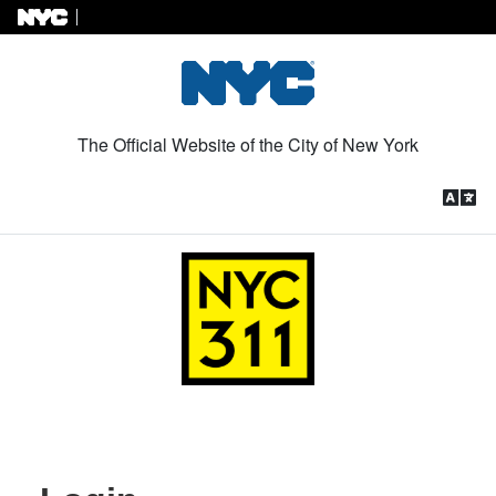
Skip to Content
The Official Website of the City of New York