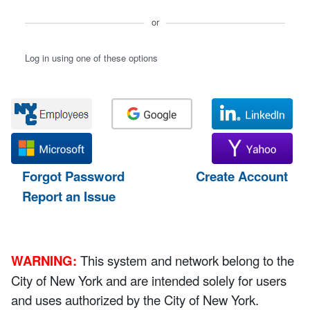
or
Log in using one of these options
Forgot Password
Create Account
Report an Issue
WARNING:
This system and network belong to the
City of New York and are intended solely for users
and uses authorized by the City of New York.