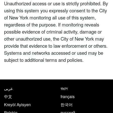
Unauthorized access or use is strictly prohibited. By
using this system you expressly consent to the City
of New York monitoring all use of this system,
regardless of the purpose. If monitoring reveals
possible evidence of criminal activity, damage or
other unauthorized use, the City of New York may
provide that evidence to law enforcement or others.
Systems and networks accessed or used may be
subject to additional terms and policies.
NYC.gov footer
Translate this page in the follo
عربى
বাঙাল
中文
français
Kreyòl Ayisyen
한국어
Polskie
русский