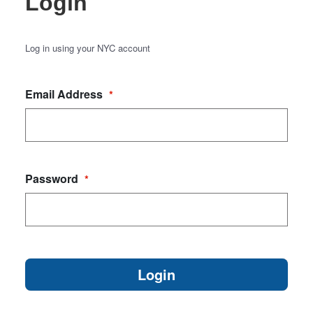
Login
Log in using your NYC account
Email Address
*
Password
*