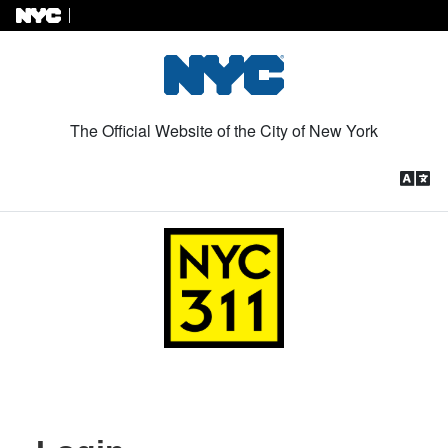
Skip to Content
The Official Website of the City of New York