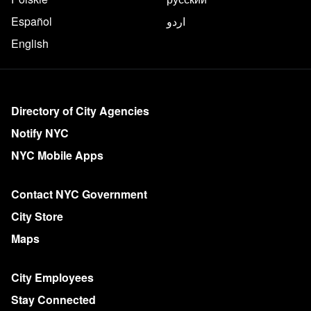
Español
اردو
English
More on NYC.gov
Directory of City Agencies
Notify NYC
NYC Mobile Apps
Contact NYC Government
City Store
Maps
City Employees
Stay Connected