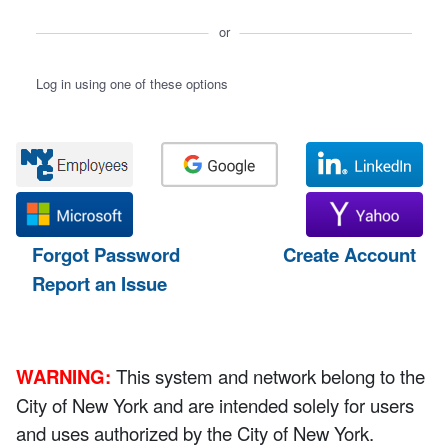
or
Log in using one of these options
Forgot Password
Create Account
Report an Issue
WARNING:
This system and network belong to the
City of New York and are intended solely for users
and uses authorized by the City of New York.