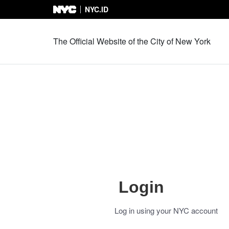
NYC.ID
Skip to Content
The Official Website of the City of New York
Login
Log in using your NYC account