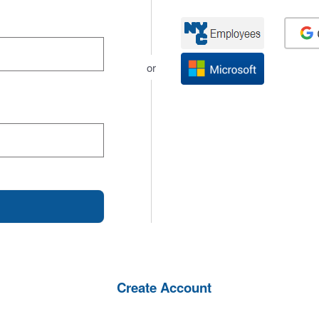
or
Create Account