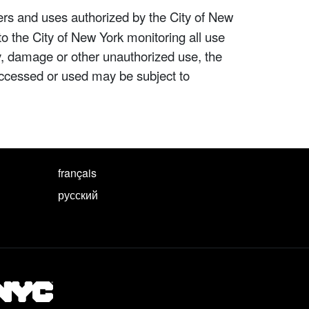
ers and uses authorized by the City of New
to the City of New York monitoring all use
ity, damage or other unauthorized use, the
ccessed or used may be subject to
français
русский