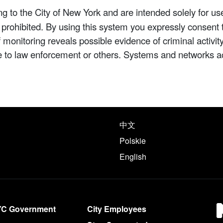
 to the City of New York and are intended solely for us
y prohibited. By using this system you expressly consent 
If monitoring reveals possible evidence of criminal activ
e to law enforcement or others. Systems and networks a
e following languages
中文
Polskie
English
YC Government
City Employees