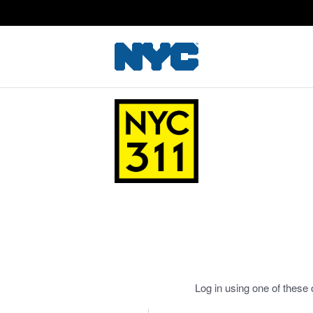
Log in using one of these 