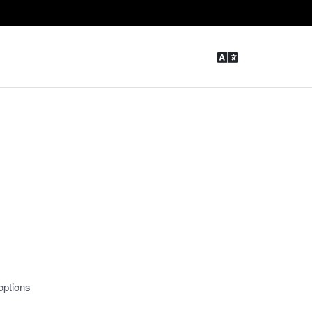
options