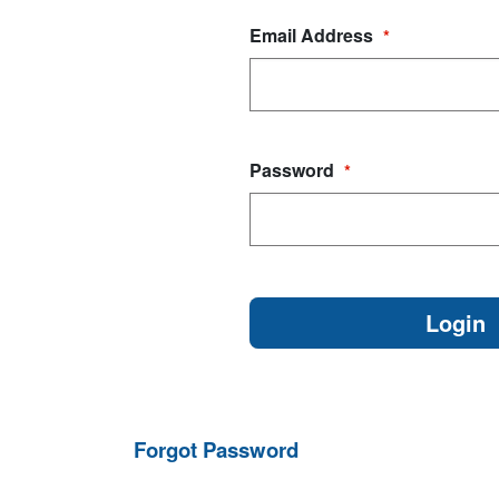
Email Address
*
Password
*
Forgot Password