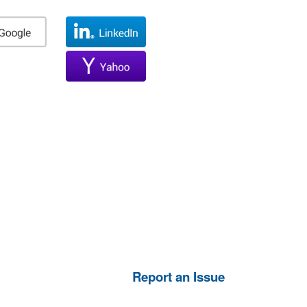
Report an Issue