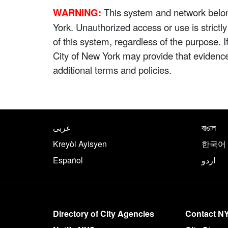
WARNING:
This system and network belong
York. Unauthorized access or use is strictl
of this system, regardless of the purpose. 
City of New York may provide that evidenc
additional terms and policies.
NYC.gov footer
Translate this page in th
عربى
বাঙাল
Kreyòl Ayisyen
한국어
Español
اردو
More on NYC.gov
Directory of City Agencies
Contact N