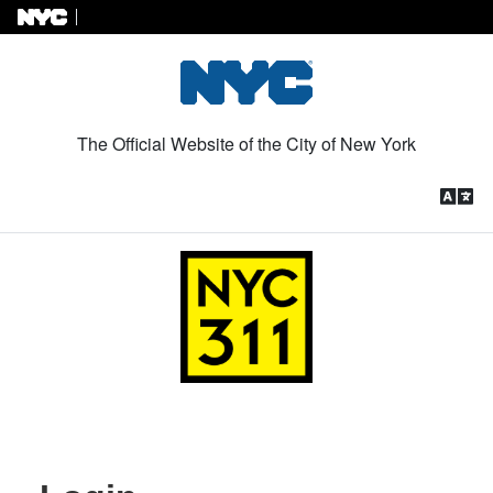
Skip to Content
The Official Website of the City of New York