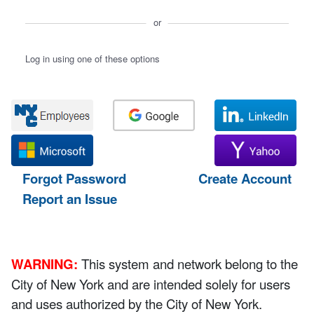
or
Log in using one of these options
Forgot Password
Create Account
Report an Issue
WARNING:
This system and network belong to the
City of New York and are intended solely for users
and uses authorized by the City of New York.