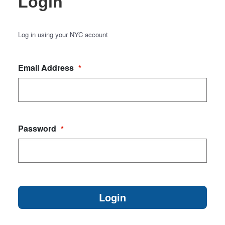
Login
Log in using your NYC account
Email Address
*
Password
*