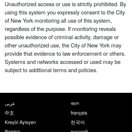
Unauthorized access or use is strictly prohibited. By
using this system you expressly consent to the City
of New York monitoring all use of this system,
regardless of the purpose. If monitoring reveals
possible evidence of criminal activity, damage or
other unauthorized use, the City of New York may
provide that evidence to law enforcement or others.
Systems and networks accessed or used may be
subject to additional terms and policies.
NYC.gov footer
Translate this page in the follo
عربى
বাঙাল
中文
français
Kreyòl Ayisyen
한국어
Polskie
русский