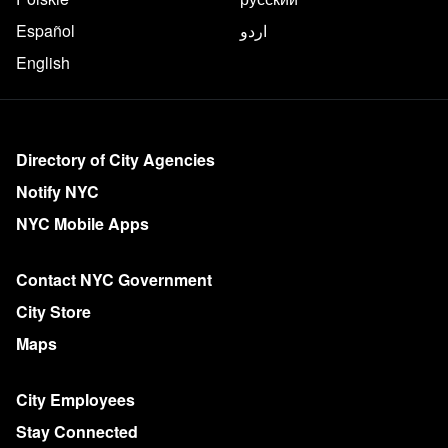
Español
اردو
English
More on NYC.gov
Directory of City Agencies
Notify NYC
NYC Mobile Apps
Contact NYC Government
City Store
Maps
City Employees
Stay Connected