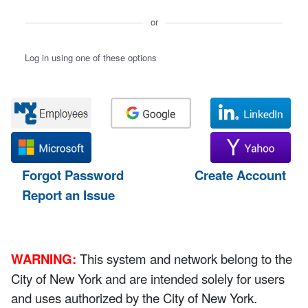
or
Log in using one of these options
Forgot Password
Create Account
Report an Issue
WARNING:
This system and network belong to the
City of New York and are intended solely for users
and uses authorized by the City of New York.