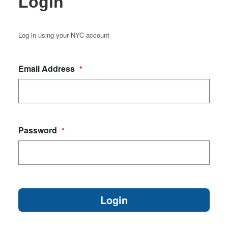
Login
Log in using your NYC account
Email Address
*
Password
*