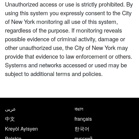
Unauthorized access or use is strictly prohibited. By
using this system you expressly consent to the City
of New York monitoring all use of this system,
regardless of the purpose. If monitoring reveals
possible evidence of criminal activity, damage or
other unauthorized use, the City of New York may
provide that evidence to law enforcement or others.
Systems and networks accessed or used may be
subject to additional terms and policies.
NYC.gov footer
Translate this page in the follo
عربى
বাঙাল
中文
français
Kreyòl Ayisyen
한국어
Polskie
русский