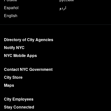
Español
اردو
English
More on NYC.gov
Directory of City Agencies
Notify NYC
NYC Mobile Apps
Contact NYC Government
City Store
Maps
City Employees
Stay Connected