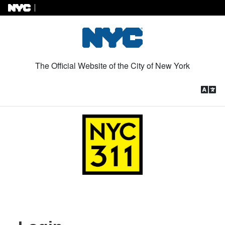
Skip to Content
The Official Website of the City of New York