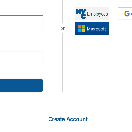
or
Create Account