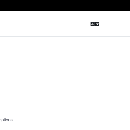
options