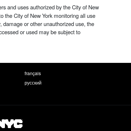
ers and uses authorized by the City of New
to the City of New York monitoring all use
ity, damage or other unauthorized use, the
ccessed or used may be subject to
français
русский