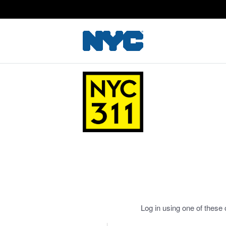
Log in using one of these 