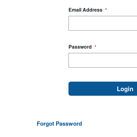
Email Address
*
Password
*
Forgot Password