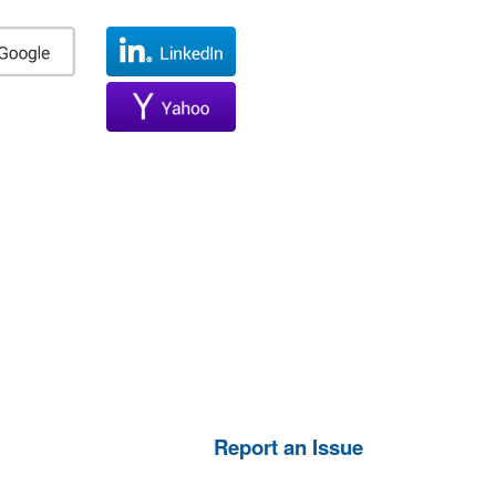
Report an Issue