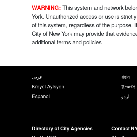
WARNING:
This system and network belong
York. Unauthorized access or use is strictl
of this system, regardless of the purpose. 
City of New York may provide that evidenc
additional terms and policies.
NYC.gov footer
Translate this page in th
عربى
বাঙাল
Kreyòl Ayisyen
한국어
Español
اردو
More on NYC.gov
Directory of City Agencies
Contact N