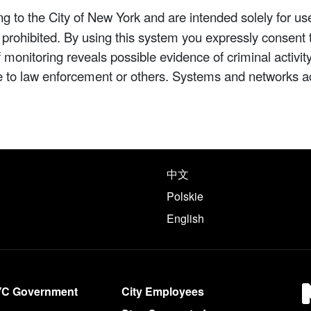
 to the City of New York and are intended solely for us
y prohibited. By using this system you expressly consent 
If monitoring reveals possible evidence of criminal activ
e to law enforcement or others. Systems and networks a
e following languages
中文
Polskie
English
YC Government
City Employees