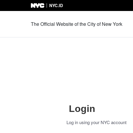
NYC.ID
Skip to Content
The Official Website of the City of New York
Login
Log in using your NYC account