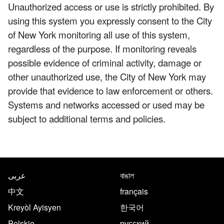
Unauthorized access or use is strictly prohibited. By
using this system you expressly consent to the City
of New York monitoring all use of this system,
regardless of the purpose. If monitoring reveals
possible evidence of criminal activity, damage or
other unauthorized use, the City of New York may
provide that evidence to law enforcement or others.
Systems and networks accessed or used may be
subject to additional terms and policies.
NYC.gov footer
Translate this page in the follo
عربى
বাঙাল
中文
français
Kreyòl Ayisyen
한국어
Polskie
русский