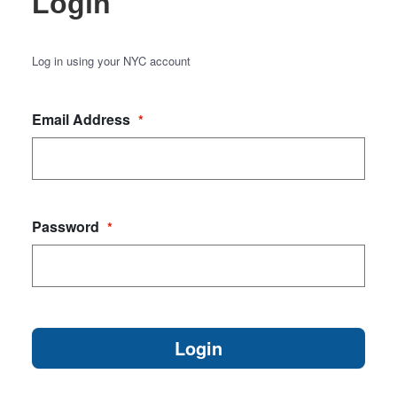
Login
Log in using your NYC account
Email Address
*
Password
*