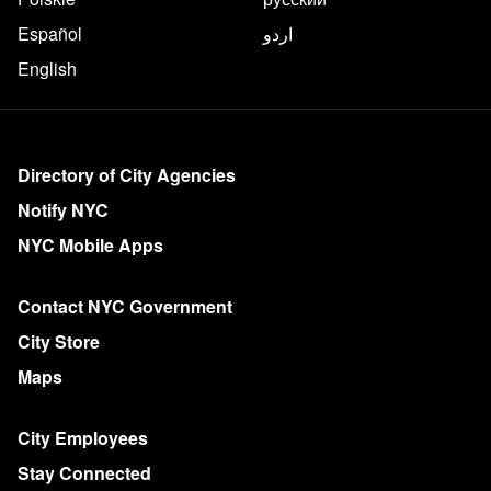
Español
اردو
English
More on NYC.gov
Directory of City Agencies
Notify NYC
NYC Mobile Apps
Contact NYC Government
City Store
Maps
City Employees
Stay Connected