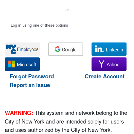
or
Log in using one of these options
Forgot Password
Create Account
Report an Issue
WARNING:
This system and network belong to the
City of New York and are intended solely for users
and uses authorized by the City of New York.