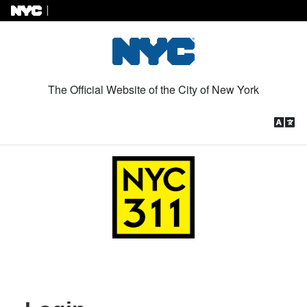
Skip to Content
The Official Website of the City of New York