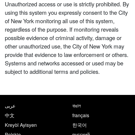
Unauthorized access or use is strictly prohibited. By
using this system you expressly consent to the City
of New York monitoring all use of this system,
regardless of the purpose. If monitoring reveals
possible evidence of criminal activity, damage or
other unauthorized use, the City of New York may
provide that evidence to law enforcement or others.
Systems and networks accessed or used may be
subject to additional terms and policies.
NYC.gov footer
Translate this page in the follo
عربى
বাঙাল
中文
français
Kreyòl Ayisyen
한국어
Polskie
русский