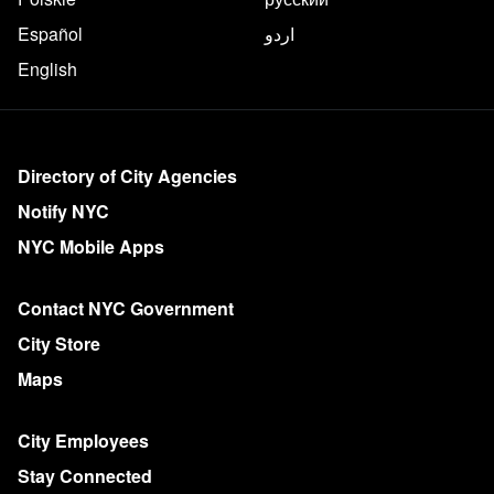
Español
اردو
English
More on NYC.gov
Directory of City Agencies
Notify NYC
NYC Mobile Apps
Contact NYC Government
City Store
Maps
City Employees
Stay Connected