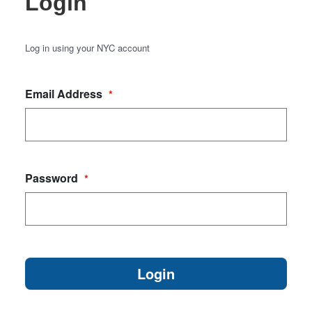
Login
Log in using your NYC account
Email Address
*
Password
*