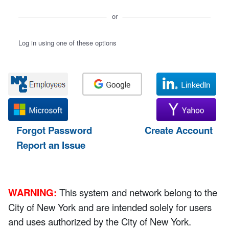
or
Log in using one of these options
Forgot Password
Create Account
Report an Issue
WARNING:
This system and network belong to the
City of New York and are intended solely for users
and uses authorized by the City of New York.