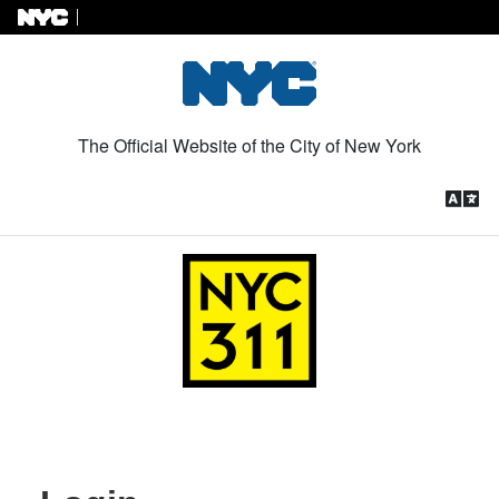
Skip to Content
The Official Website of the City of New York