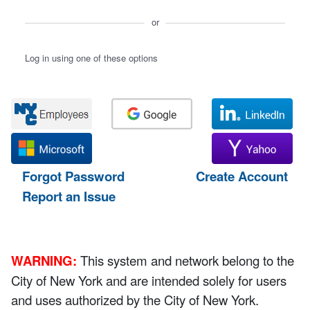
or
Log in using one of these options
Forgot Password
Create Account
Report an Issue
WARNING:
This system and network belong to the
City of New York and are intended solely for users
and uses authorized by the City of New York.