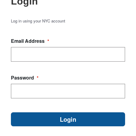
Login
Log in using your NYC account
Email Address
*
Password
*