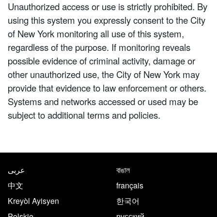
Unauthorized access or use is strictly prohibited. By
using this system you expressly consent to the City
of New York monitoring all use of this system,
regardless of the purpose. If monitoring reveals
possible evidence of criminal activity, damage or
other unauthorized use, the City of New York may
provide that evidence to law enforcement or others.
Systems and networks accessed or used may be
subject to additional terms and policies.
NYC.gov footer
Translate this page in the follo
عربى
বাঙাল
中文
français
Kreyòl Ayisyen
한국어
Polskie
русский