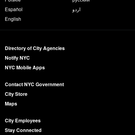
Español
اردو
English
More on NYC.gov
Directory of City Agencies
Notify NYC
NYC Mobile Apps
Contact NYC Government
City Store
Maps
City Employees
Stay Connected