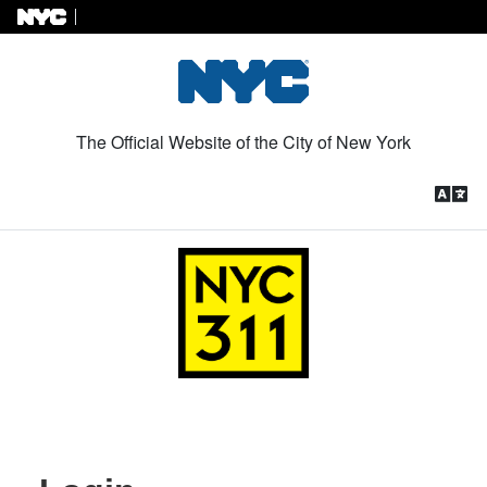
Skip to Content
The Official Website of the City of New York