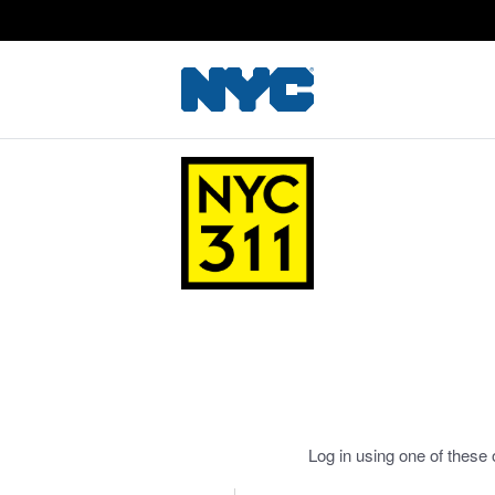
Log in using one of these 