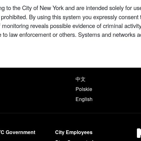
 to the City of New York and are intended solely for us
y prohibited. By using this system you expressly consent 
If monitoring reveals possible evidence of criminal activ
e to law enforcement or others. Systems and networks a
e following languages
中文
Polskie
English
YC Government
City Employees