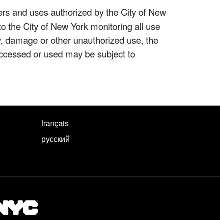
ers and uses authorized by the City of New
to the City of New York monitoring all use
ity, damage or other unauthorized use, the
ccessed or used may be subject to
français
русский