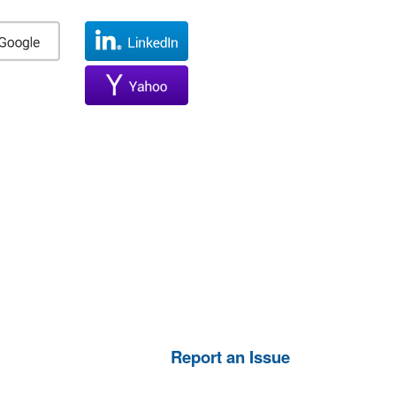
Report an Issue