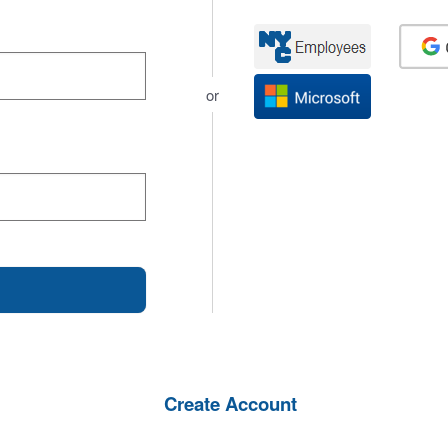
or
Create Account