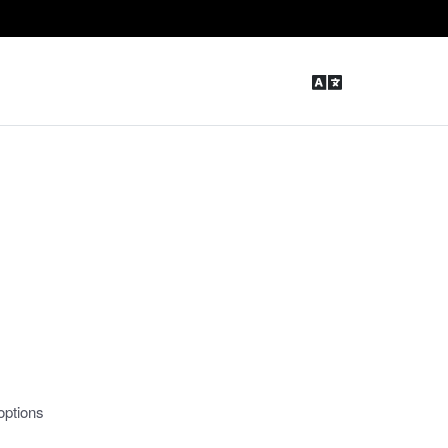
options