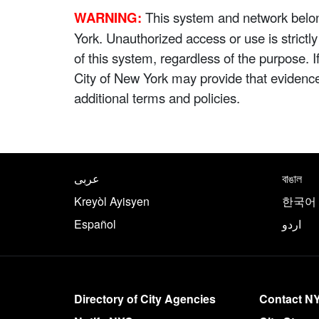
WARNING:
This system and network belong
York. Unauthorized access or use is strictl
of this system, regardless of the purpose. 
City of New York may provide that evidenc
additional terms and policies.
NYC.gov footer
Translate this page in th
عربى
বাঙাল
Kreyòl Ayisyen
한국어
Español
اردو
More on NYC.gov
Directory of City Agencies
Contact N