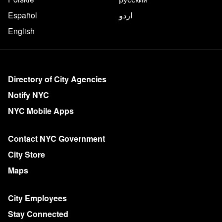
Español
اردو
English
More on NYC.gov
Directory of City Agencies
Notify NYC
NYC Mobile Apps
Contact NYC Government
City Store
Maps
City Employees
Stay Connected