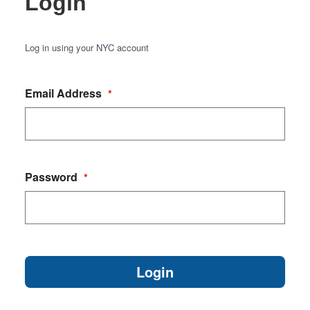
Login
Log in using your NYC account
Email Address
*
Password
*