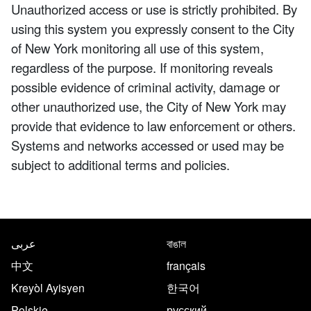
Unauthorized access or use is strictly prohibited. By
using this system you expressly consent to the City
of New York monitoring all use of this system,
regardless of the purpose. If monitoring reveals
possible evidence of criminal activity, damage or
other unauthorized use, the City of New York may
provide that evidence to law enforcement or others.
Systems and networks accessed or used may be
subject to additional terms and policies.
NYC.gov footer
Translate this page in the follo
عربى
বাঙাল
中文
français
Kreyòl Ayisyen
한국어
Polskie
русский