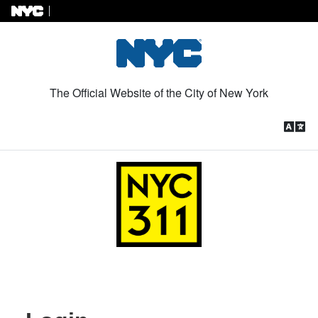
Skip to Content
The Official Website of the City of New York