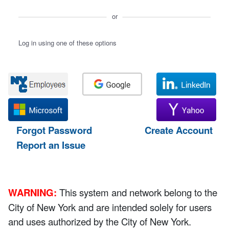
or
Log in using one of these options
Forgot Password
Create Account
Report an Issue
WARNING:
This system and network belong to the
City of New York and are intended solely for users
and uses authorized by the City of New York.