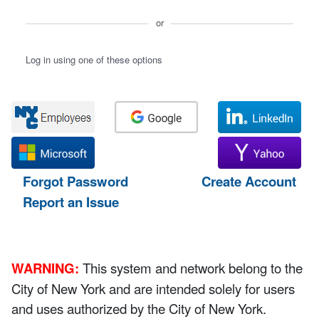
or
Log in using one of these options
Forgot Password
Create Account
Report an Issue
WARNING:
This system and network belong to the
City of New York and are intended solely for users
and uses authorized by the City of New York.