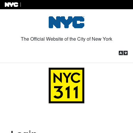
Skip to Content
The Official Website of the City of New York