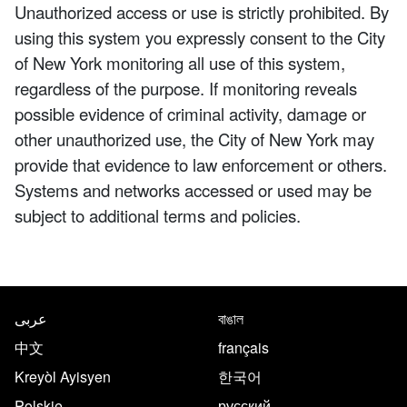
Unauthorized access or use is strictly prohibited. By
using this system you expressly consent to the City
of New York monitoring all use of this system,
regardless of the purpose. If monitoring reveals
possible evidence of criminal activity, damage or
other unauthorized use, the City of New York may
provide that evidence to law enforcement or others.
Systems and networks accessed or used may be
subject to additional terms and policies.
NYC.gov footer
Translate this page in the follo
عربى
বাঙাল
中文
français
Kreyòl Ayisyen
한국어
Polskie
русский