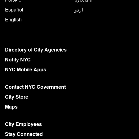
Español
اردو
English
More on NYC.gov
Directory of City Agencies
Notify NYC
NYC Mobile Apps
Contact NYC Government
City Store
Maps
City Employees
Stay Connected