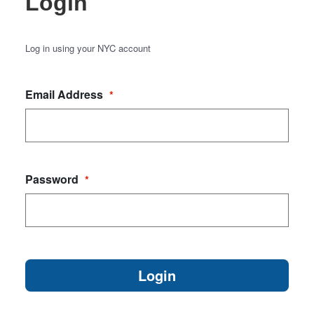
Login
Log in using your NYC account
Email Address
*
Password
*