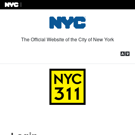
Skip to Content
The Official Website of the City of New York