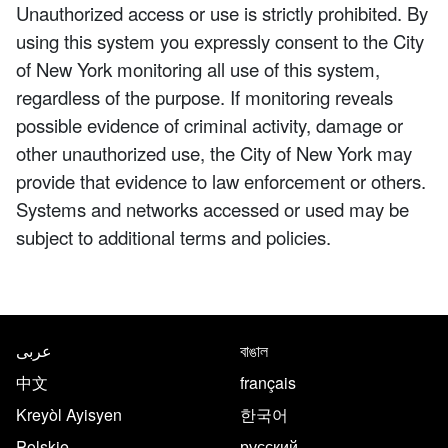
Unauthorized access or use is strictly prohibited. By
using this system you expressly consent to the City
of New York monitoring all use of this system,
regardless of the purpose. If monitoring reveals
possible evidence of criminal activity, damage or
other unauthorized use, the City of New York may
provide that evidence to law enforcement or others.
Systems and networks accessed or used may be
subject to additional terms and policies.
NYC.gov footer
Translate this page in the follo
عربى
বাঙাল
中文
français
Kreyòl Ayisyen
한국어
Polskie
русский