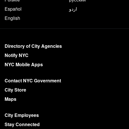
Español
اردو
English
More on NYC.gov
Directory of City Agencies
Notify NYC
NYC Mobile Apps
Contact NYC Government
City Store
Maps
City Employees
Stay Connected