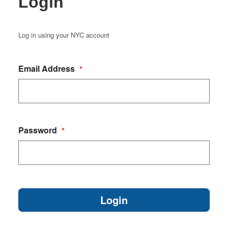
Login
Log in using your NYC account
Email Address
*
Password
*