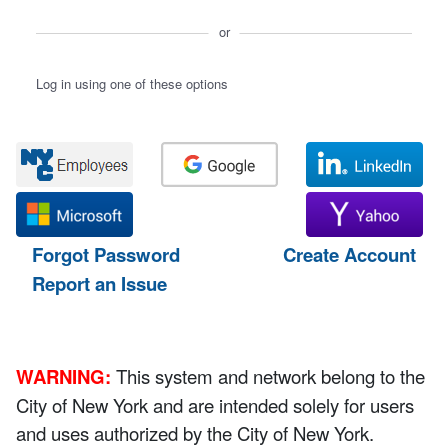
or
Log in using one of these options
Forgot Password
Create Account
Report an Issue
WARNING:
This system and network belong to the
City of New York and are intended solely for users
and uses authorized by the City of New York.