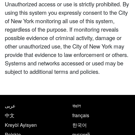
Unauthorized access or use is strictly prohibited. By
using this system you expressly consent to the City
of New York monitoring all use of this system,
regardless of the purpose. If monitoring reveals
possible evidence of criminal activity, damage or
other unauthorized use, the City of New York may
provide that evidence to law enforcement or others.
Systems and networks accessed or used may be
subject to additional terms and policies.
NYC.gov footer
Translate this page in the follo
عربى
বাঙাল
中文
français
Kreyòl Ayisyen
한국어
Polskie
русский