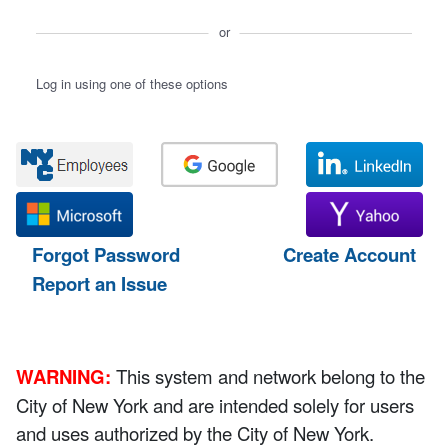
or
Log in using one of these options
Forgot Password
Create Account
Report an Issue
WARNING:
This system and network belong to the
City of New York and are intended solely for users
and uses authorized by the City of New York.