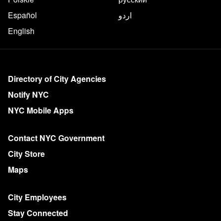
Español
اردو
English
More on NYC.gov
Directory of City Agencies
Notify NYC
NYC Mobile Apps
Contact NYC Government
City Store
Maps
City Employees
Stay Connected