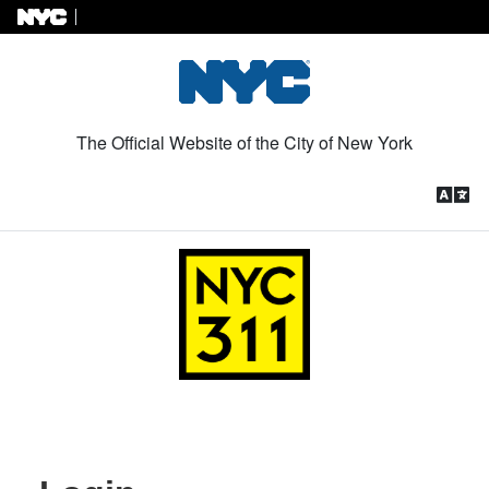
Skip to Content
The Official Website of the City of New York