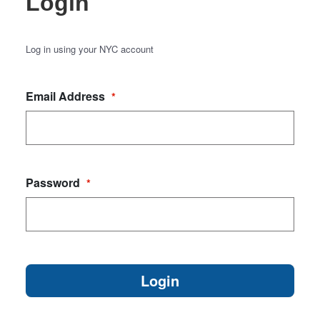
Login
Log in using your NYC account
Email Address
*
Password
*