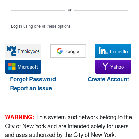
or
Log in using one of these options
Forgot Password
Create Account
Report an Issue
WARNING:
This system and network belong to the
City of New York and are intended solely for users
and uses authorized by the City of New York.