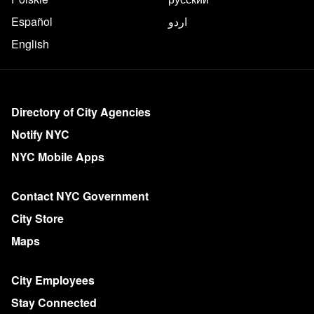
Español
اردو
English
More on NYC.gov
Directory of City Agencies
Notify NYC
NYC Mobile Apps
Contact NYC Government
City Store
Maps
City Employees
Stay Connected