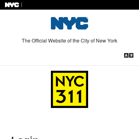
Skip to Content
The Official Website of the City of New York