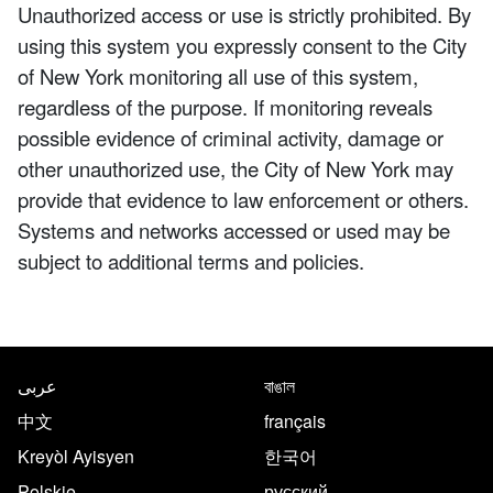
Unauthorized access or use is strictly prohibited. By
using this system you expressly consent to the City
of New York monitoring all use of this system,
regardless of the purpose. If monitoring reveals
possible evidence of criminal activity, damage or
other unauthorized use, the City of New York may
provide that evidence to law enforcement or others.
Systems and networks accessed or used may be
subject to additional terms and policies.
NYC.gov footer
Translate this page in the follo
عربى
বাঙাল
中文
français
Kreyòl Ayisyen
한국어
Polskie
русский