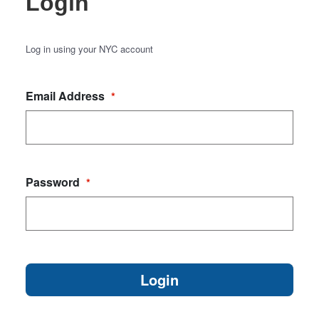
Login
Log in using your NYC account
Email Address
*
Password
*