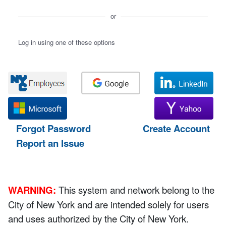
or
Log in using one of these options
Forgot Password
Create Account
Report an Issue
WARNING:
This system and network belong to the
City of New York and are intended solely for users
and uses authorized by the City of New York.