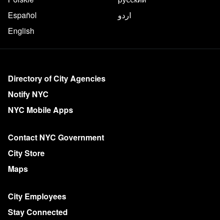
Español
اردو
English
More on NYC.gov
Directory of City Agencies
Notify NYC
NYC Mobile Apps
Contact NYC Government
City Store
Maps
City Employees
Stay Connected