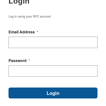
Login
Log in using your NYC account
Email Address
*
Password
*