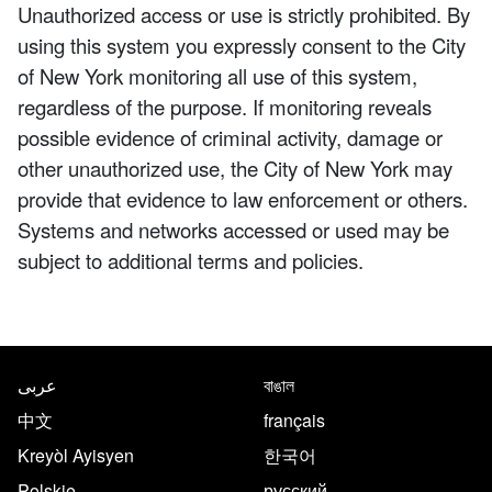
Unauthorized access or use is strictly prohibited. By
using this system you expressly consent to the City
of New York monitoring all use of this system,
regardless of the purpose. If monitoring reveals
possible evidence of criminal activity, damage or
other unauthorized use, the City of New York may
provide that evidence to law enforcement or others.
Systems and networks accessed or used may be
subject to additional terms and policies.
NYC.gov footer
Translate this page in the follo
عربى
বাঙাল
中文
français
Kreyòl Ayisyen
한국어
Polskie
русский