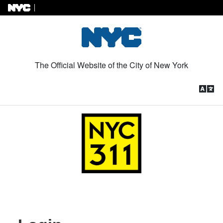
Skip to Content
The Official Website of the City of New York