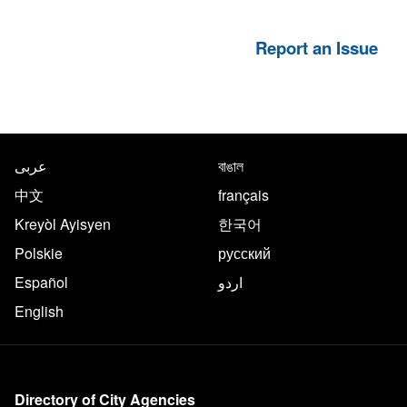
Report an Issue
NYC.gov footer
Translate this page in the follo
عربى
বাঙাল
中文
français
Kreyòl Ayisyen
한국어
Polskie
русский
Español
اردو
English
More on NYC.gov
Directory of City Agencies