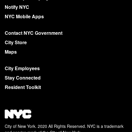
Notify NYC
NYC Mobile Apps
Contact NYC Government
City Store
Maps
City Employees
Stay Connected
Resident Toolkit
City of New York. 2020 All Rights Reserved. NYC is a trademark