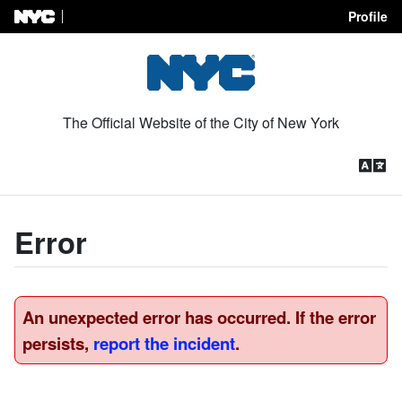
Profile
Skip to Content
The Official Website of the City of New York
Error
An unexpected error has occurred. If the error
persists,
report the incident
.