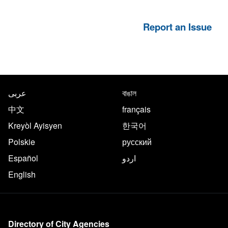
Report an Issue
NYC.gov footer
Translate this page in the follo
عربى
বাঙাল
中文
français
Kreyòl Ayisyen
한국어
Polskie
русский
Español
اردو
English
More on NYC.gov
Directory of City Agencies