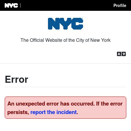
Profile
Skip to Content
The Official Website of the City of New York
Error
An unexpected error has occurred. If the error
persists,
report the incident
.