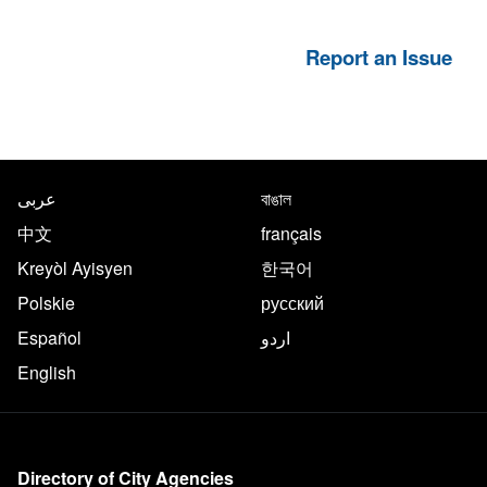
Report an Issue
NYC.gov footer
Translate this page in the follo
عربى
বাঙাল
中文
français
Kreyòl Ayisyen
한국어
Polskie
русский
Español
اردو
English
More on NYC.gov
Directory of City Agencies