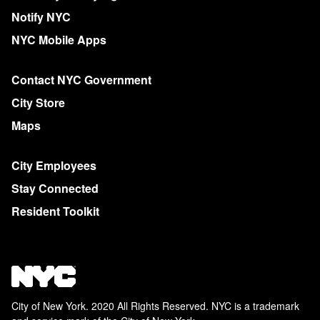
Notify NYC
NYC Mobile Apps
Contact NYC Government
City Store
Maps
City Employees
Stay Connected
Resident Toolkit
City of New York. 2020 All Rights Reserved. NYC is a trademark