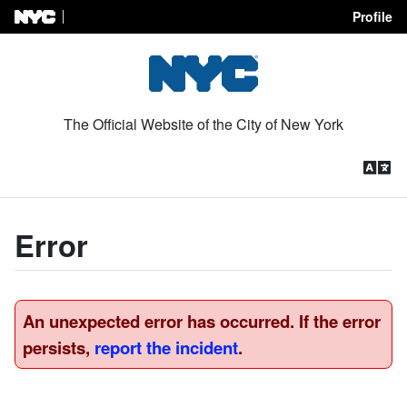
Profile
Skip to Content
The Official Website of the City of New York
Error
An unexpected error has occurred. If the error
persists,
report the incident
.