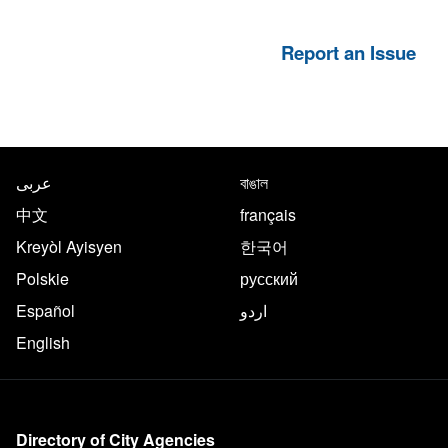
Report an Issue
NYC.gov footer
Translate this page in the follo
عربى
বাঙাল
中文
français
Kreyòl Ayisyen
한국어
Polskie
русский
Español
اردو
English
More on NYC.gov
Directory of City Agencies