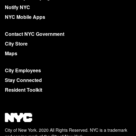
Notify NYC
NYC Mobile Apps
Contact NYC Government
City Store
Maps
City Employees
Stay Connected
Resident Toolkit
City of New York. 2020 All Rights Reserved. NYC is a trademark