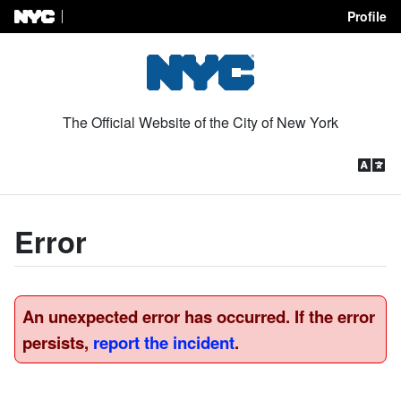
Profile
Skip to Content
The Official Website of the City of New York
Error
An unexpected error has occurred. If the error
persists,
report the incident
.