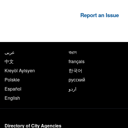
Report an Issue
NYC.gov footer
Translate this page in the follo
عربى
বাঙাল
中文
français
Kreyòl Ayisyen
한국어
Polskie
русский
Español
اردو
English
More on NYC.gov
Directory of City Agencies