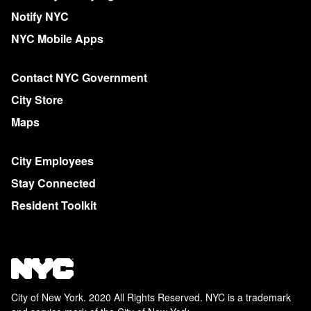
Notify NYC
NYC Mobile Apps
Contact NYC Government
City Store
Maps
City Employees
Stay Connected
Resident Toolkit
City of New York. 2020 All Rights Reserved. NYC is a trademark