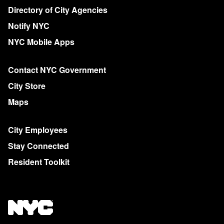
More on NYC.gov
Directory of City Agencies
Notify NYC
NYC Mobile Apps
Contact NYC Government
City Store
Maps
City Employees
Stay Connected
Resident Toolkit