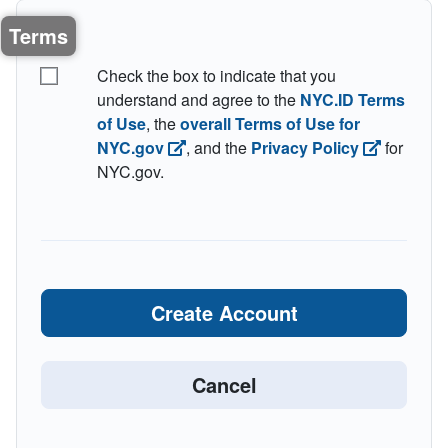
Terms
I understand the terms
Check the box to indicate that you
understand and agree to the
NYC.ID Terms
of Use
, the
overall Terms of Use for
NYC.gov
, and the
Privacy Policy
for
NYC.gov.
Create Account