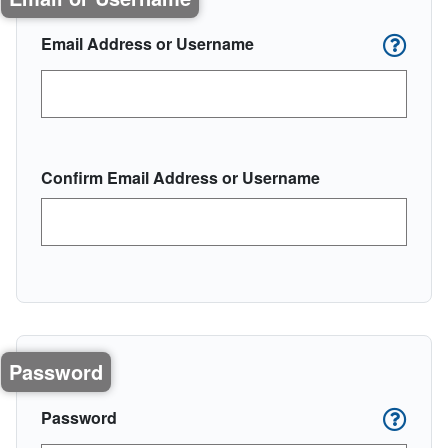
Email Address or Username
Confirm Email Address or Username
Password
Password