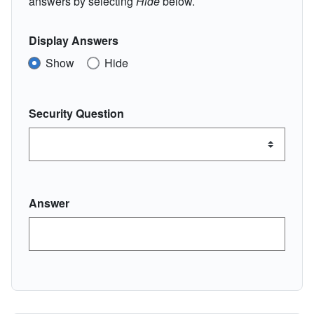
answers by selecting
Hide
below.
Display Answers
Show
Hide
Security Question
Answer