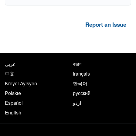
Report an Issue
NYC.gov footer
Translate this page in the follo
عربى
বাঙাল
中文
français
Kreyòl Ayisyen
한국어
Polskie
русский
Español
اردو
English