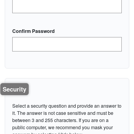
Confirm Password
Security
Select a security question and provide an answer to
it. The answer is not case sensitive and must be
between 3 and 255 characters. If you are on a
public computer, we recommend you mask your