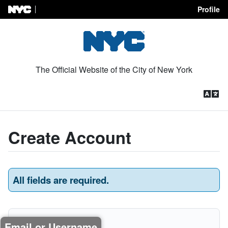
Profile
Skip to Content
The Official Website of the City of New York
Create Account
All fields are required.
Email or Username