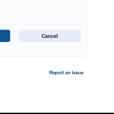
Report an Issue