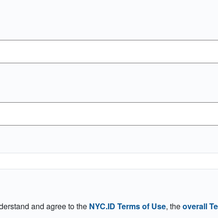
nderstand and agree to the
NYC.ID Terms of Use
, the
overall T