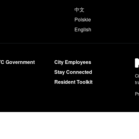
e following languages
中文
Polskie
English
YC Government
City Employees
Stay Connected
Ci
Resident Toolkit
tr
Pr