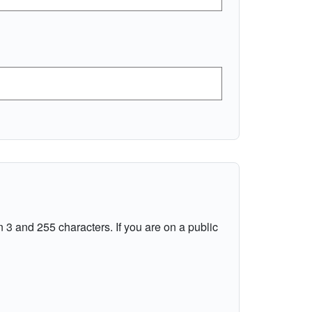
 3 and 255 characters. If you are on a public