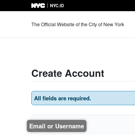
NYC.ID
Skip to Content
The Official Website of the City of New York
Create Account
All fields are required.
Email or Username