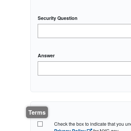
Security Question
Answer
Terms
I understand the terms
Check the box to indicate that you u
Privacy Policy
for NYC.gov.