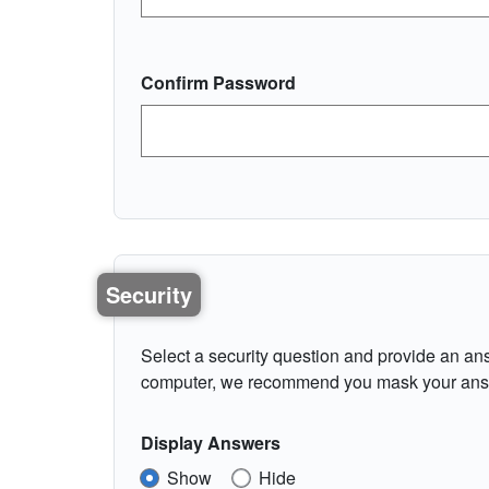
Confirm Password
Security
Select a security question and provide an ans
computer, we recommend you mask your ans
Display Answers
Show
Hide