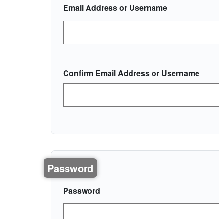
Email Address or Username
Confirm Email Address or Username
Password
Password