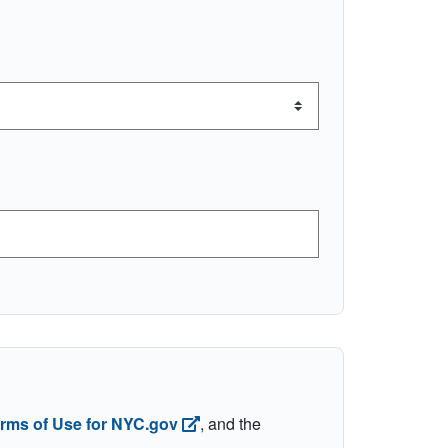
erms of Use for NYC.gov
, and the