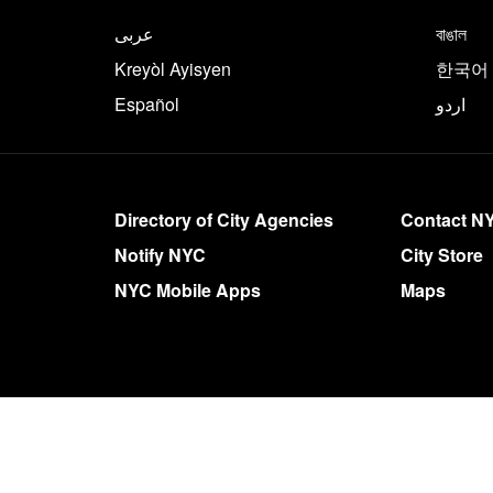
NYC.gov footer
Translate this page in th
عربى
বাঙাল
Kreyòl Ayisyen
한국어
Español
اردو
More on NYC.gov
Directory of City Agencies
Contact N
Notify NYC
City Store
NYC Mobile Apps
Maps