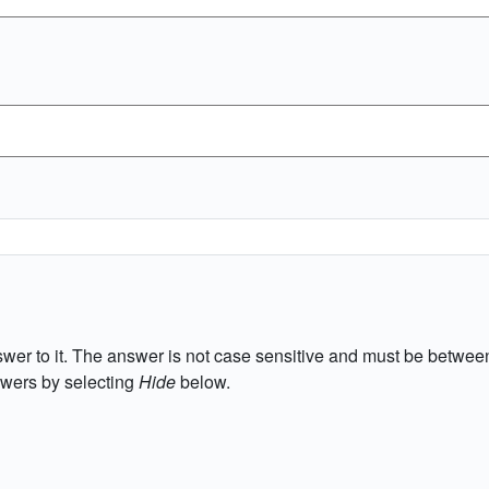
wer to it. The answer is not case sensitive and must be between
wers by selecting
Hide
below.