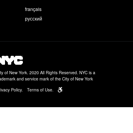
français
русский
ty of New York. 2020 All Rights Reserved. NYC is a
ademark and service mark of the City of New York
Learn about services for people with disa
ivacy Policy.
Terms of Use.